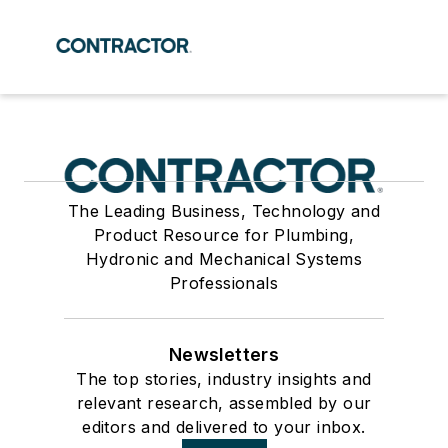
The Leading Business, Technology and
Product Resource for Plumbing,
Hydronic and Mechanical Systems
Professionals
Newsletters
The top stories, industry insights and
relevant research, assembled by our
editors and delivered to your inbox.