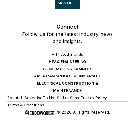
SIGN UP
Connect
Follow us for the latest industry news
and insights.
Affiliated Brands
HPAC ENGINEERING
CONTRACTING BUSINESS
AMERICAN SCHOOL & UNIVERSITY
ELECTRICAL CONSTRUCTION &
MAINTENANCE
About Us
Advertise
Do Not Sell or Share
Privacy Policy
Terms & Conditions
© 2026 All rights reserved.