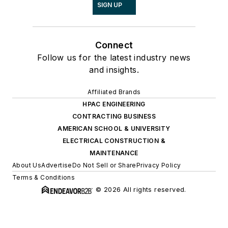
SIGN UP
Connect
Follow us for the latest industry news
and insights.
Affiliated Brands
HPAC ENGINEERING
CONTRACTING BUSINESS
AMERICAN SCHOOL & UNIVERSITY
ELECTRICAL CONSTRUCTION &
MAINTENANCE
About Us
Advertise
Do Not Sell or Share
Privacy Policy
Terms & Conditions
© 2026 All rights reserved.