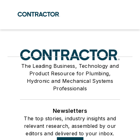
The Leading Business, Technology and
Product Resource for Plumbing,
Hydronic and Mechanical Systems
Professionals
Newsletters
The top stories, industry insights and
relevant research, assembled by our
editors and delivered to your inbox.