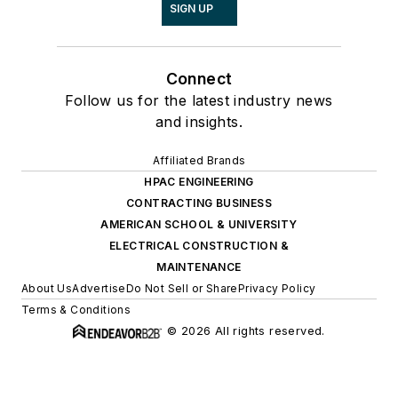
SIGN UP
Connect
Follow us for the latest industry news
and insights.
Affiliated Brands
HPAC ENGINEERING
CONTRACTING BUSINESS
AMERICAN SCHOOL & UNIVERSITY
ELECTRICAL CONSTRUCTION &
MAINTENANCE
About Us
Advertise
Do Not Sell or Share
Privacy Policy
Terms & Conditions
© 2026 All rights reserved.