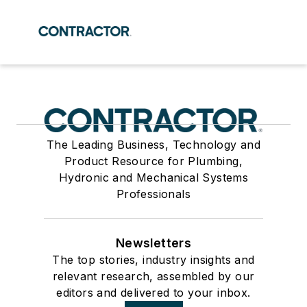
The Leading Business, Technology and
Product Resource for Plumbing,
Hydronic and Mechanical Systems
Professionals
Newsletters
The top stories, industry insights and
relevant research, assembled by our
editors and delivered to your inbox.