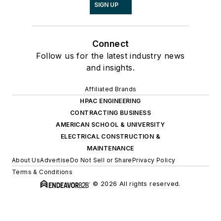
SIGN UP
Connect
Follow us for the latest industry news
and insights.
Affiliated Brands
HPAC ENGINEERING
CONTRACTING BUSINESS
AMERICAN SCHOOL & UNIVERSITY
ELECTRICAL CONSTRUCTION &
MAINTENANCE
About Us
Advertise
Do Not Sell or Share
Privacy Policy
Terms & Conditions
© 2026 All rights reserved.