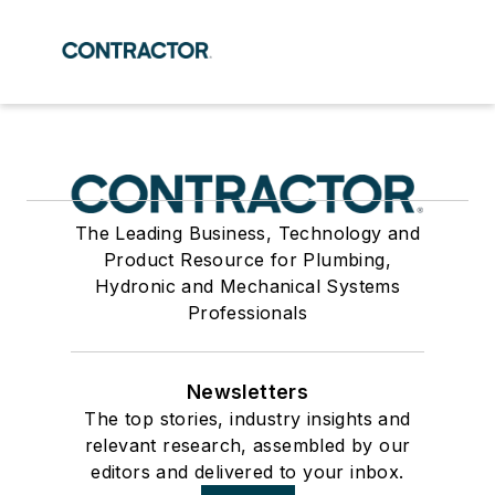
The Leading Business, Technology and
Product Resource for Plumbing,
Hydronic and Mechanical Systems
Professionals
Newsletters
The top stories, industry insights and
relevant research, assembled by our
editors and delivered to your inbox.