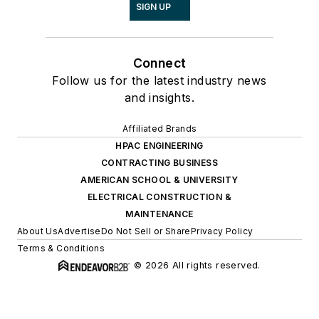
SIGN UP
Connect
Follow us for the latest industry news
and insights.
Affiliated Brands
HPAC ENGINEERING
CONTRACTING BUSINESS
AMERICAN SCHOOL & UNIVERSITY
ELECTRICAL CONSTRUCTION &
MAINTENANCE
About Us
Advertise
Do Not Sell or Share
Privacy Policy
Terms & Conditions
© 2026 All rights reserved.