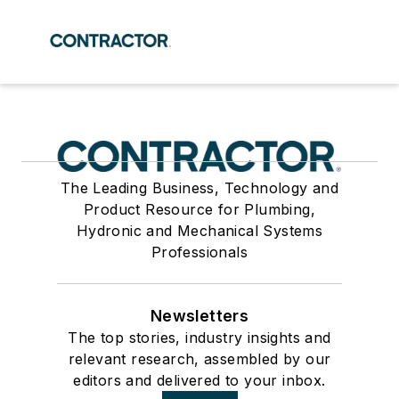
The Leading Business, Technology and
Product Resource for Plumbing,
Hydronic and Mechanical Systems
Professionals
Newsletters
The top stories, industry insights and
relevant research, assembled by our
editors and delivered to your inbox.