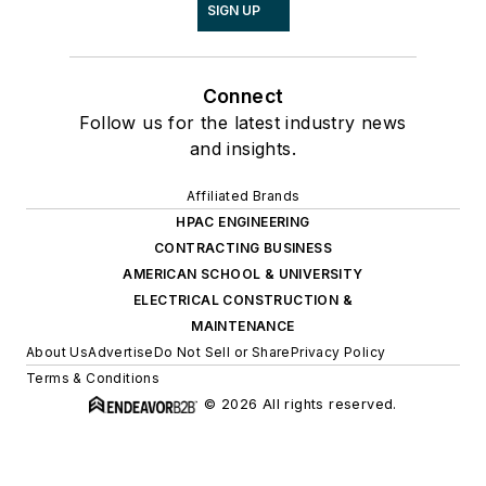
SIGN UP
Connect
Follow us for the latest industry news
and insights.
Affiliated Brands
HPAC ENGINEERING
CONTRACTING BUSINESS
AMERICAN SCHOOL & UNIVERSITY
ELECTRICAL CONSTRUCTION &
MAINTENANCE
About Us
Advertise
Do Not Sell or Share
Privacy Policy
Terms & Conditions
© 2026 All rights reserved.