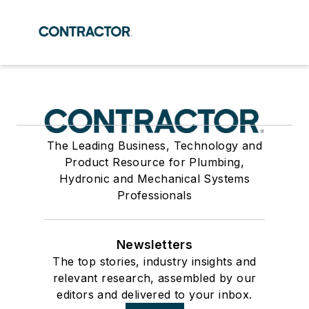
The Leading Business, Technology and
Product Resource for Plumbing,
Hydronic and Mechanical Systems
Professionals
Newsletters
The top stories, industry insights and
relevant research, assembled by our
editors and delivered to your inbox.