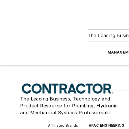
The Leading Busin
MANAGEM
The Leading Business, Technology and
Product Resource for Plumbing, Hydronic
and Mechanical Systems Professionals
Affiliated Brands
HPAC ENGINEERING