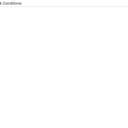
& Conditions