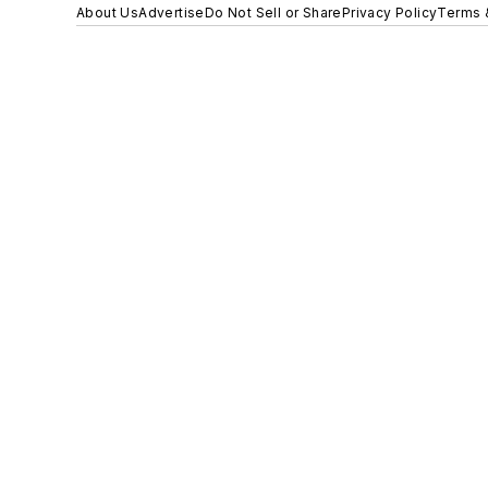
About Us
Advertise
Do Not Sell or Share
Privacy Policy
Terms 