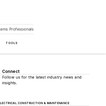
tems Professionals
TOOLS
Connect
Follow us for the latest industry news and
insights.
ELECTRICAL CONSTRUCTION & MAINTENANCE