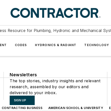
ess Resource for Plumbing, Hydronic and Mechanical Sys
ENT
CODES
HYDRONICS & RADIANT
TECHNOLOGY
Newsletters
The top stories, industry insights and relevant
research, assembled by our editors and
delivered to your inbox.
SIGN UP
CONTRACTING BUSINESS
AMERICAN SCHOOL & UNIVERSITY