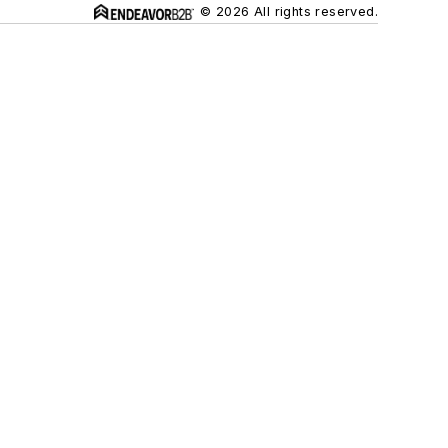
© 2026 All rights reserved.