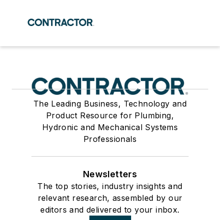
The Leading Business, Technology and
Product Resource for Plumbing,
Hydronic and Mechanical Systems
Professionals
Newsletters
The top stories, industry insights and
relevant research, assembled by our
editors and delivered to your inbox.