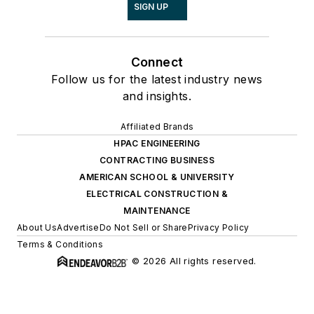
SIGN UP
Connect
Follow us for the latest industry news
and insights.
Affiliated Brands
HPAC ENGINEERING
CONTRACTING BUSINESS
AMERICAN SCHOOL & UNIVERSITY
ELECTRICAL CONSTRUCTION &
MAINTENANCE
About Us
Advertise
Do Not Sell or Share
Privacy Policy
Terms & Conditions
© 2026 All rights reserved.