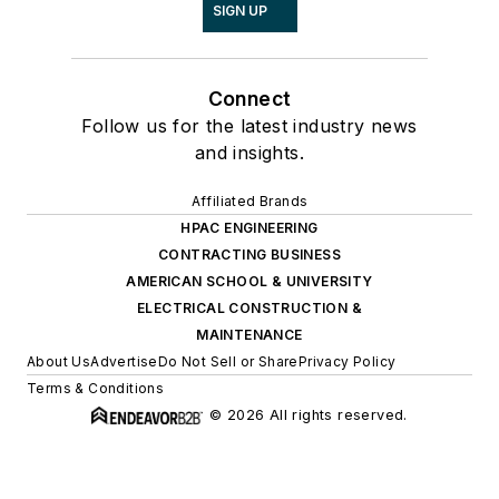
SIGN UP
Connect
Follow us for the latest industry news
and insights.
Affiliated Brands
HPAC ENGINEERING
CONTRACTING BUSINESS
AMERICAN SCHOOL & UNIVERSITY
ELECTRICAL CONSTRUCTION &
MAINTENANCE
About Us
Advertise
Do Not Sell or Share
Privacy Policy
Terms & Conditions
© 2026 All rights reserved.