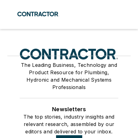
The Leading Business, Technology and
Product Resource for Plumbing,
Hydronic and Mechanical Systems
Professionals
Newsletters
The top stories, industry insights and
relevant research, assembled by our
editors and delivered to your inbox.