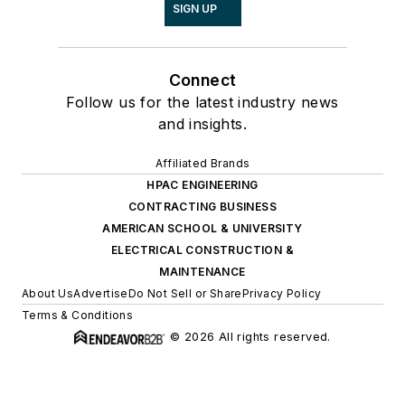
SIGN UP
Connect
Follow us for the latest industry news
and insights.
Affiliated Brands
HPAC ENGINEERING
CONTRACTING BUSINESS
AMERICAN SCHOOL & UNIVERSITY
ELECTRICAL CONSTRUCTION &
MAINTENANCE
About Us
Advertise
Do Not Sell or Share
Privacy Policy
Terms & Conditions
© 2026 All rights reserved.