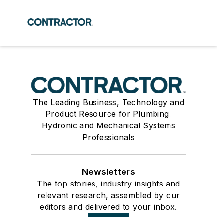
The Leading Business, Technology and
Product Resource for Plumbing,
Hydronic and Mechanical Systems
Professionals
Newsletters
The top stories, industry insights and
relevant research, assembled by our
editors and delivered to your inbox.