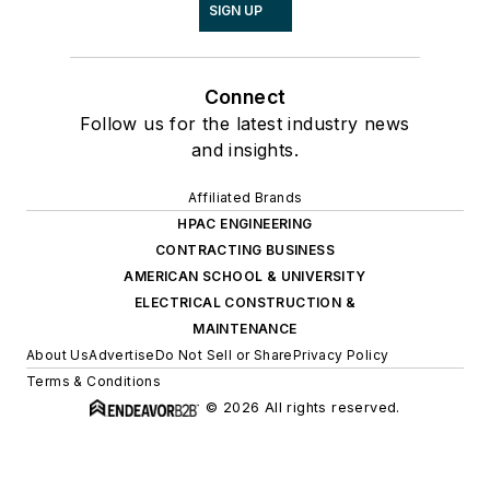
SIGN UP
Connect
Follow us for the latest industry news
and insights.
Affiliated Brands
HPAC ENGINEERING
CONTRACTING BUSINESS
AMERICAN SCHOOL & UNIVERSITY
ELECTRICAL CONSTRUCTION &
MAINTENANCE
About Us
Advertise
Do Not Sell or Share
Privacy Policy
Terms & Conditions
© 2026 All rights reserved.