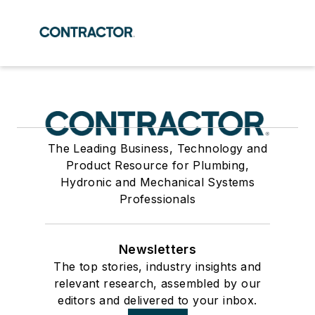
The Leading Business, Technology and
Product Resource for Plumbing,
Hydronic and Mechanical Systems
Professionals
Newsletters
The top stories, industry insights and
relevant research, assembled by our
editors and delivered to your inbox.