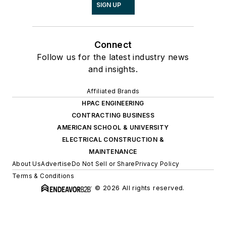
SIGN UP
Connect
Follow us for the latest industry news
and insights.
Affiliated Brands
HPAC ENGINEERING
CONTRACTING BUSINESS
AMERICAN SCHOOL & UNIVERSITY
ELECTRICAL CONSTRUCTION &
MAINTENANCE
About Us
Advertise
Do Not Sell or Share
Privacy Policy
Terms & Conditions
© 2026 All rights reserved.