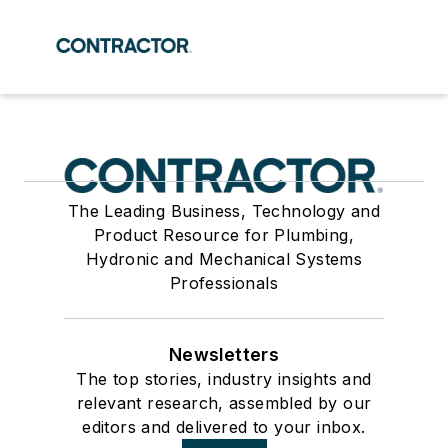
The Leading Business, Technology and
Product Resource for Plumbing,
Hydronic and Mechanical Systems
Professionals
Newsletters
The top stories, industry insights and
relevant research, assembled by our
editors and delivered to your inbox.