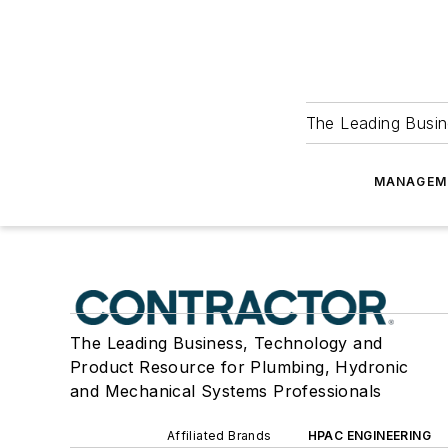
The Leading Busin
MANAGEM
The Leading Business, Technology and
Product Resource for Plumbing, Hydronic
and Mechanical Systems Professionals
Affiliated Brands
HPAC ENGINEERING