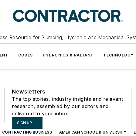
ess Resource for Plumbing, Hydronic and Mechanical Sys
ENT
CODES
HYDRONICS & RADIANT
TECHNOLOGY
Newsletters
The top stories, industry insights and relevant
research, assembled by our editors and
delivered to your inbox.
SIGN UP
CONTRACTING BUSINESS
AMERICAN SCHOOL & UNIVERSITY