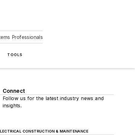
tems Professionals
TOOLS
Connect
Follow us for the latest industry news and
insights.
ELECTRICAL CONSTRUCTION & MAINTENANCE