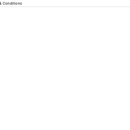
& Conditions