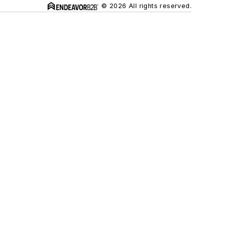
© 2026 All rights reserved.