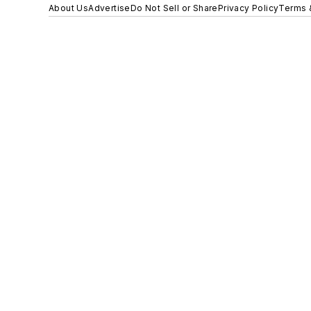
About Us
Advertise
Do Not Sell or Share
Privacy Policy
Terms 