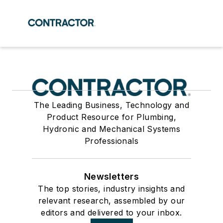
The Leading Business, Technology and
Product Resource for Plumbing,
Hydronic and Mechanical Systems
Professionals
Newsletters
The top stories, industry insights and
relevant research, assembled by our
editors and delivered to your inbox.