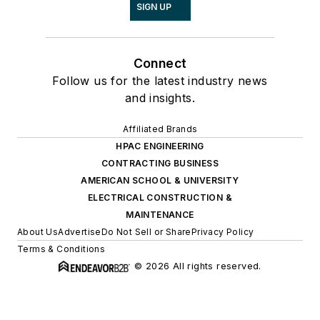
SIGN UP
Connect
Follow us for the latest industry news
and insights.
Affiliated Brands
HPAC ENGINEERING
CONTRACTING BUSINESS
AMERICAN SCHOOL & UNIVERSITY
ELECTRICAL CONSTRUCTION &
MAINTENANCE
About Us
Advertise
Do Not Sell or Share
Privacy Policy
Terms & Conditions
© 2026 All rights reserved.