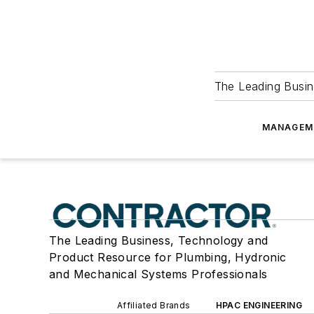
The Leading Busin
MANAGEM
The Leading Business, Technology and
Product Resource for Plumbing, Hydronic
and Mechanical Systems Professionals
Affiliated Brands
HPAC ENGINEERING