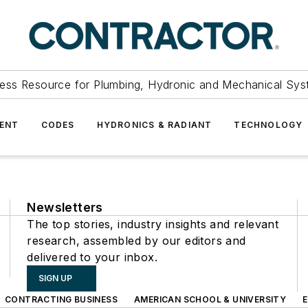
ess Resource for Plumbing, Hydronic and Mechanical Sys
ENT
CODES
HYDRONICS & RADIANT
TECHNOLOGY
Newsletters
The top stories, industry insights and relevant
research, assembled by our editors and
delivered to your inbox.
SIGN UP
CONTRACTING BUSINESS
AMERICAN SCHOOL & UNIVERSITY