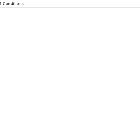
& Conditions