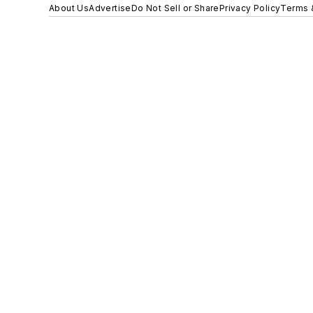
About Us
Advertise
Do Not Sell or Share
Privacy Policy
Terms 