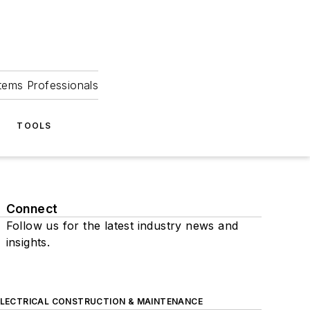
tems Professionals
TOOLS
Connect
Follow us for the latest industry news and
insights.
ELECTRICAL CONSTRUCTION & MAINTENANCE