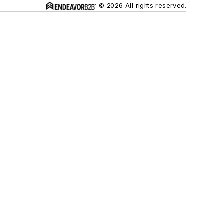
© 2026 All rights reserved.