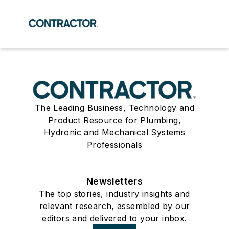
The Leading Business, Technology and
Product Resource for Plumbing,
Hydronic and Mechanical Systems
Professionals
Newsletters
The top stories, industry insights and
relevant research, assembled by our
editors and delivered to your inbox.