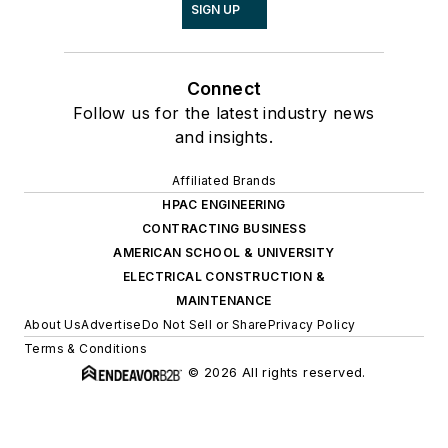
SIGN UP
Connect
Follow us for the latest industry news
and insights.
Affiliated Brands
HPAC ENGINEERING
CONTRACTING BUSINESS
AMERICAN SCHOOL & UNIVERSITY
ELECTRICAL CONSTRUCTION &
MAINTENANCE
About Us
Advertise
Do Not Sell or Share
Privacy Policy
Terms & Conditions
© 2026 All rights reserved.