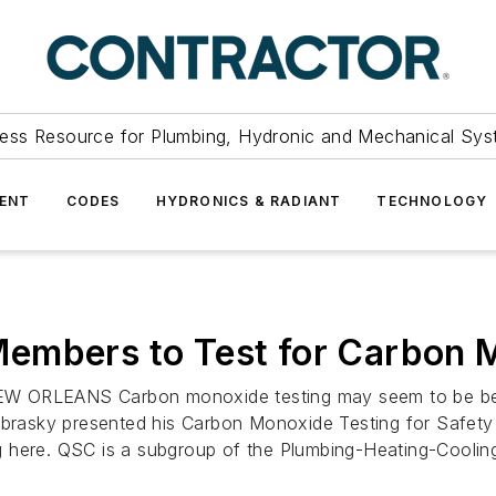
ess Resource for Plumbing, Hydronic and Mechanical Sys
ENT
CODES
HYDRONICS & RADIANT
TECHNOLOGY
embers to Test for Carbon 
ORLEANS Carbon monoxide testing may seem to be beyo
ebrasky presented his Carbon Monoxide Testing for Safety 
g here. QSC is a subgroup of the Plumbing-Heating-Coolin