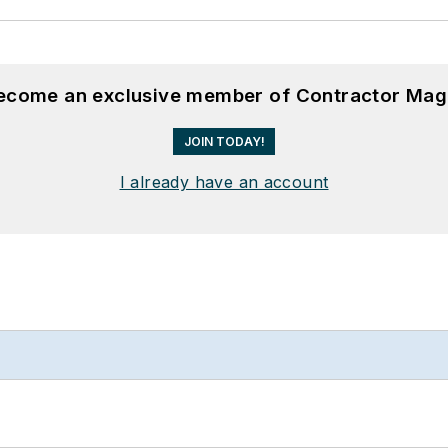
become an exclusive member of Contractor Mag
JOIN TODAY!
I already have an account