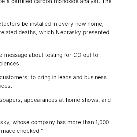
 a certified carbon monoxide analyst. The
tectors be installed in every new home,
O-related deaths, which Nebrasky presented
he message about testing for CO out to
diences.
 customers; to bring in leads and business
ices.
ewspapers, appearances at home shows, and
rasky, whose company has more than 1,000
urnace checked.”