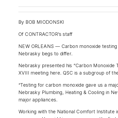
By BOB MIODONSKI
Of CONTRACTOR’s staff
NEW ORLEANS — Carbon monoxide testing ma
Nebrasky begs to differ.
Nebrasky presented his “Carbon Monoxide Tes
XVIII meeting here. QSC is a subgroup of th
“Testing for carbon monoxide gave us a maj
Nebrasky Plumbing, Heating & Cooling in New
major appliances.
Working with the National Comfort Institute i