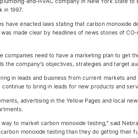
 plumbing-and-HVAC company in New York State to be
 in 1997.
 have enacted laws stating that carbon monoxide de
on was made clear by headlines of news stories of C
ice companies need to have a marketing plan to get t
s the company’s objectives, strategies and target au
bring in leads and business from current markets and
continue to bring in leads for new products and serv
ements, advertising in the Yellow Pages and local n
partments.
t way to market carbon monoxide testing,” said Neb
arbon monoxide testing than they do getting their f