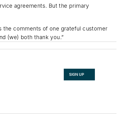
rvice agreements. But the primary
 the comments of one grateful customer
and (we) both thank you.”
SIGN UP