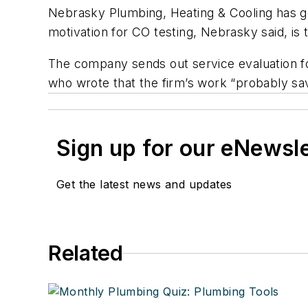
Nebrasky Plumbing, Heating & Cooling has ge
motivation for CO testing, Nebrasky said, is t
The company sends out service evaluation
who wrote that the firm’s work “probably sav
Sign up for our eNewsl
Get the latest news and updates
Related