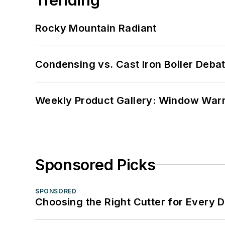
Rocky Mountain Radiant
Condensing vs. Cast Iron Boiler Deba
Weekly Product Gallery: Window Warri
Sponsored Picks
SPONSORED
Choosing the Right Cutter for Every 