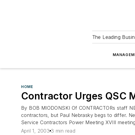
The Leading Busin
MANAGEM
HOME
Contractor Urges QSC M
By BOB MIODONSKI Of CONTRACTORs staff NEW 
contractors, but Paul Nebrasky begs to differ. N
Service Contractors Power Meeting XVIII meetin
April 1, 2003
3 min read