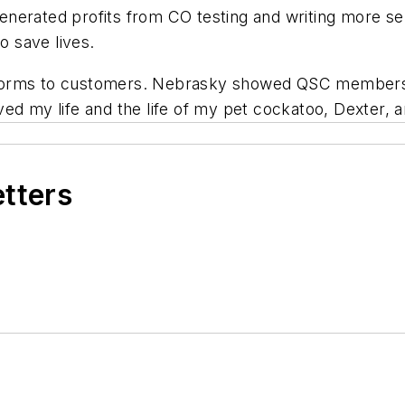
nerated profits from CO testing and writing more se
o save lives.
 forms to customers. Nebrasky showed QSC members
ed my life and the life of my pet cockatoo, Dexter, 
etters