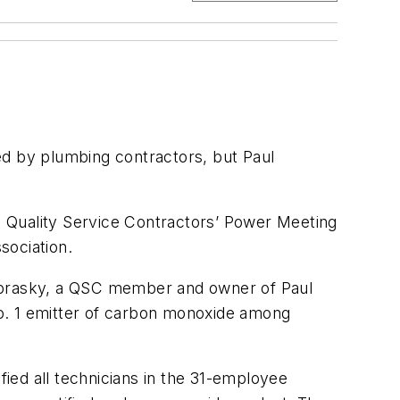
by plumbing contractors, but Paul
 Quality Service Contractors’ Power Meeting
sociation.
Nebrasky, a QSC member and owner of Paul
No. 1 emitter of carbon monoxide among
fied all technicians in the 31-employee