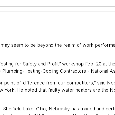
y seem to be beyond the realm of work performed 
ting for Safety and Profit” workshop Feb. 20 at the
e Plumbing-Heating-Cooling Contractors - National As
or point-of-difference from our competitors,” said 
 York. He noted that faulty water heaters are the 
n Sheffield Lake, Ohio, Nebrasky has trained and certi