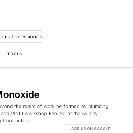
tems Professionals
TOOLS
Monoxide
nd the realm of work performed by plumbing
and Profit workshop Feb. 20 at the Quality
g Contractors
ADD US ON GOOGLE