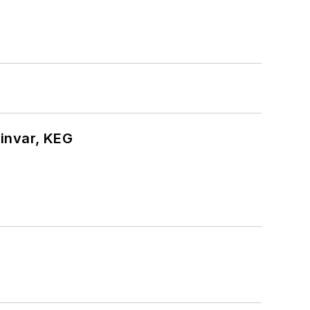
hinvar, KEG