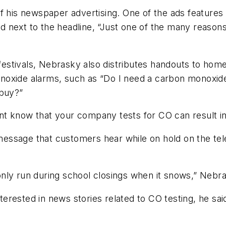
s newspaper advertising. One of the ads features c
hild next to the headline, “Just one of the many reas
estivals, Nebrasky also distributes handouts to h
noxide alarms, such as “Do I need a carbon monoxide
 buy?”
ment know that your company tests for CO can result in
essage that customers hear while on hold on the tel
nly run during school closings when it snows,” Nebra
erested in news stories related to CO testing, he sai