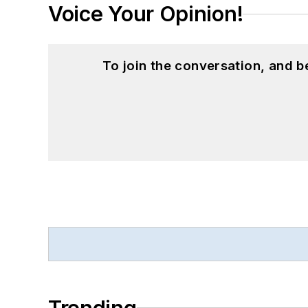
Voice Your Opinion!
To join the conversation, and 
Trending