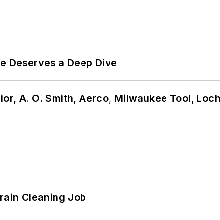
te Deserves a Deep Dive
or, A. O. Smith, Aerco, Milwaukee Tool, Loc
Drain Cleaning Job