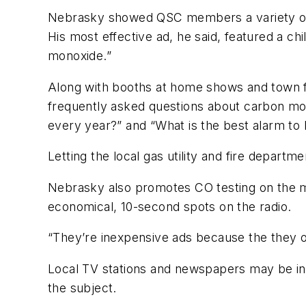
Nebrasky showed QSC members a variety of hi
His most effective ad, he said, featured a c
monoxide.”
Along with booths at home shows and town f
frequently asked questions about carbon mo
every year?” and “What is the best alarm to
Letting the local gas utility and fire depart
Nebrasky also promotes CO testing on the m
economical, 10-second spots on the radio.
“They’re inexpensive ads because the they o
Local TV stations and newspapers may be int
the subject.