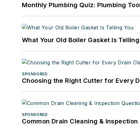
Monthly Plumbing Quiz: Plumbing Too
What Your Old Boiler Gasket Is Tellin
SPONSORED
Choosing the Right Cutter for Every 
SPONSORED
Common Drain Cleaning & Inspection 