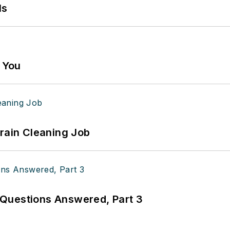
ls
g You
Drain Cleaning Job
Questions Answered, Part 3