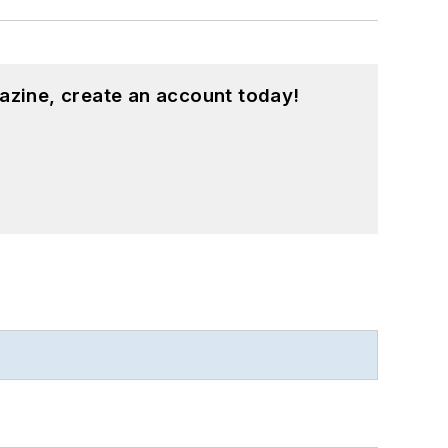
azine, create an account today!