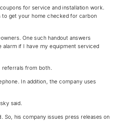
oupons for service and installation work.
ons to get your home checked for carbon
omeowners. One such handout answers
 alarm if I have my equipment serviced
 referrals from both.
ephone. In addition, the company uses
sky said.
d. So, his company issues press releases on