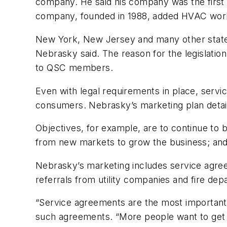
company. He said his company was the first
company, founded in 1988, added HVAC work
New York, New Jersey and many other states
Nebrasky said. The reason for the legislati
to QSC members.
Even with legal requirements in place, serv
consumers. Nebrasky’s marketing plan detail
Objectives, for example, are to continue to 
from new markets to grow the business; and 
Nebrasky’s marketing includes service agre
referrals from utility companies and fire de
“Service agreements are the most importan
such agreements. “More people want to get c