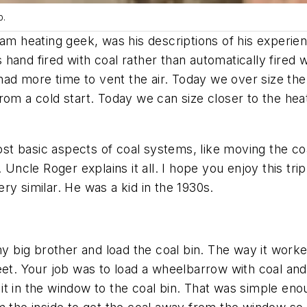
p.
am heating geek, was his descriptions of his experien
and fired with coal rather than automatically fired wi
d more time to vent the air. Today we over size the
rom a cold start. Today we can size closer to the he
basic aspects of coal systems, like moving the coal a
 Uncle Roger explains it all. I hope you enjoy this tr
very similar. He was a kid in the 1930s.
my big brother and load the coal bin. The way it work
reet. Your job was to load a wheelbarrow with coal an
 in the window to the coal bin. That was simple enough