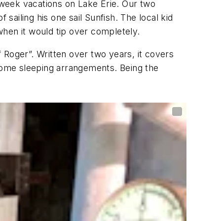
week vacations on Lake Erie. Our two
sailing his one sail Sunfish. The local kid
 when it would tip over completely.
oger”. Written over two years, it covers
d home sleeping arrangements. Being the