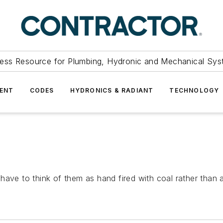
ess Resource for Plumbing, Hydronic and Mechanical Sys
ENT
CODES
HYDRONICS & RADIANT
TECHNOLOGY
ave to think of them as hand fired with coal rather than au