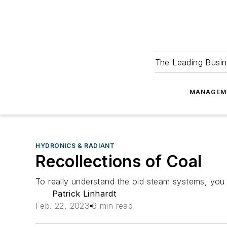
The Leading Busin
MANAGEM
HYDRONICS & RADIANT
Recollections of Coal
To really understand the old steam systems, you h
Patrick Linhardt
Feb. 22, 2023
6 min read