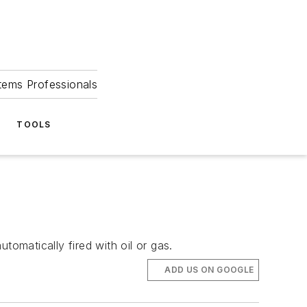
tems Professionals
TOOLS
tomatically fired with oil or gas.
ADD US ON GOOGLE