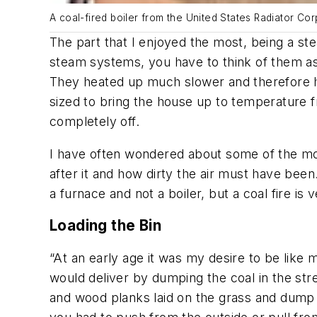
A coal-fired boiler from the United States Radiator Cor
The part that I enjoyed the most, being a ste
steam systems, you have to think of them as h
They heated up much slower and therefore ha
sized to bring the house up to temperature f
completely off.
I have often wondered about some of the most 
after it and how dirty the air must have been.
a furnace and not a boiler, but a coal fire is 
Loading the Bin
“At an early age it was my desire to be like 
would deliver by dumping the coal in the st
and wood planks laid on the grass and dump it