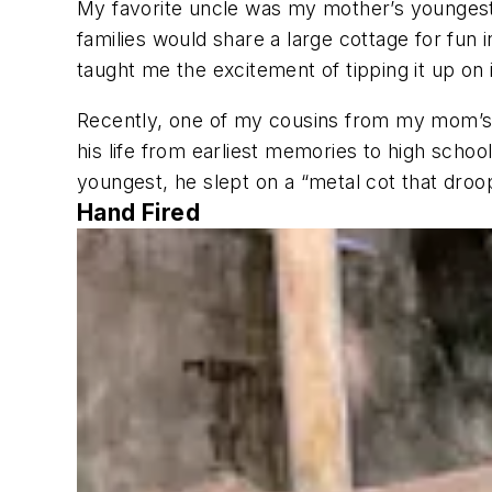
My favorite uncle was my mother’s youngest 
families would share a large cottage for fun i
taught me the excitement of tipping it up on 
Recently, one of my cousins from my mom’s 
his life from earliest memories to high schoo
youngest, he slept on a “metal cot that droop
Hand Fired