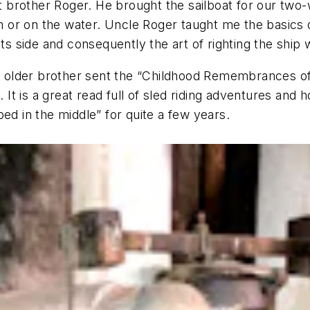
brother Roger. He brought the sailboat for our two-
n or on the water. Uncle Roger taught me the basics of 
its side and consequently the art of righting the ship
older brother sent the “Childhood Remembrances of R
l. It is a great read full of sled riding adventures an
ed in the middle” for quite a few years.