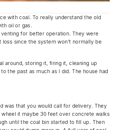
ce with coal. To really understand the old
th oil or gas.
 venting for better operation. They were
at loss since the system won’t normally be
round, storing it, firing it, cleaning up
ip to the past as much as I did. The house had
ed was that you would call for delivery. They
d wheel it maybe 30 feet over concrete walks
 until the coal bin started to fill up. Then