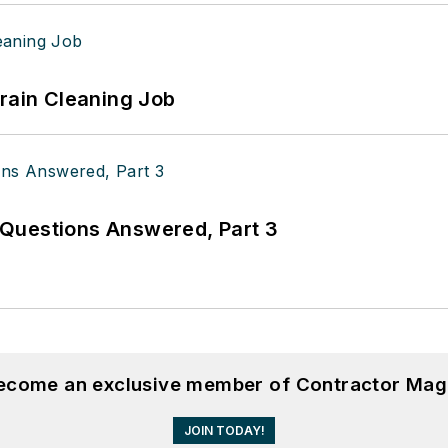
Drain Cleaning Job
Questions Answered, Part 3
become an exclusive member of Contractor Mag
JOIN TODAY!