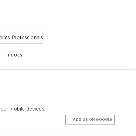
tems Professionals
TOOLS
 your mobile devices.
ADD US ON GOOGLE