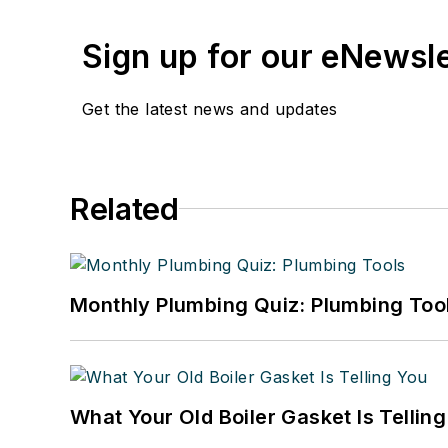
Sign up for our eNewsl
Get the latest news and updates
Related
Monthly Plumbing Quiz: Plumbing Too
What Your Old Boiler Gasket Is Tellin