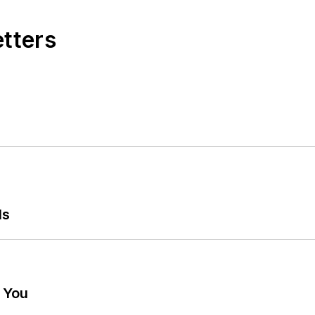
etters
ls
g You