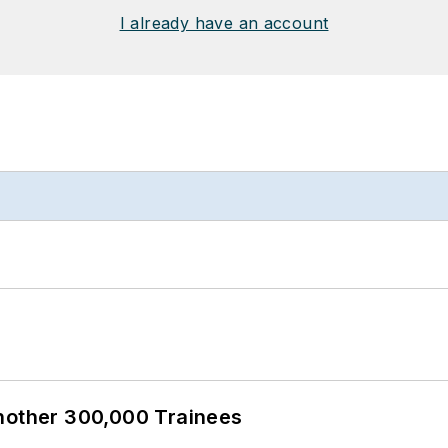
I already have an account
Another 300,000 Trainees