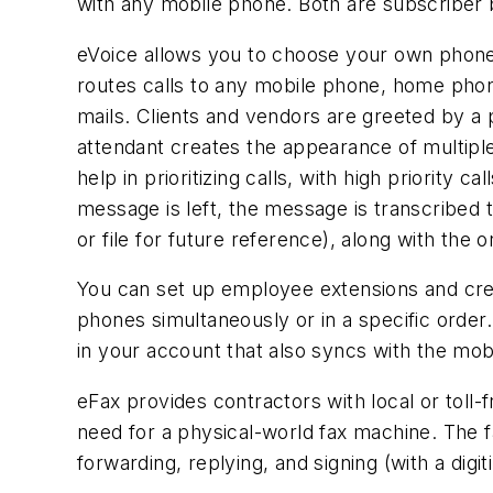
with any mobile phone. Both are subscriber 
eVoice allows you to choose your own phone
routes calls to any mobile phone, home phone
mails. Clients and vendors are greeted by 
attendant creates the appearance of multiple
help in prioritizing calls, with high priority 
message is left, the message is transcribed t
or file for future reference), along with the ori
You can set up employee extensions and crea
phones simultaneously or in a specific order.
in your account that also syncs with the mob
eFax provides contractors with local or toll-
need for a physical-world fax machine. The fa
forwarding, replying, and signing (with a di