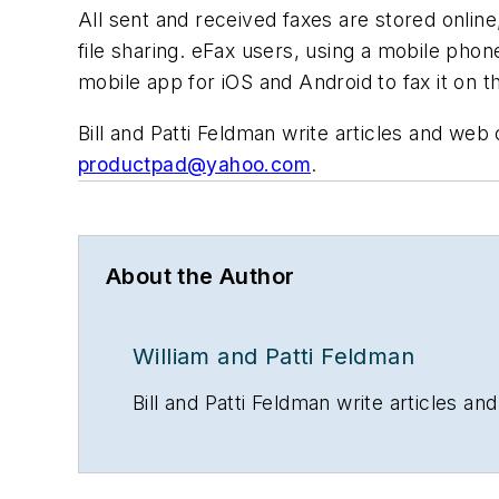
All sent and received faxes are stored online
file sharing. eFax users, using a mobile pho
mobile app for iOS and Android to fax it on 
Bill and Patti Feldman write articles and we
productpad@yahoo.com
.
About the Author
William and Patti Feldman
Bill and Patti Feldman write articles 