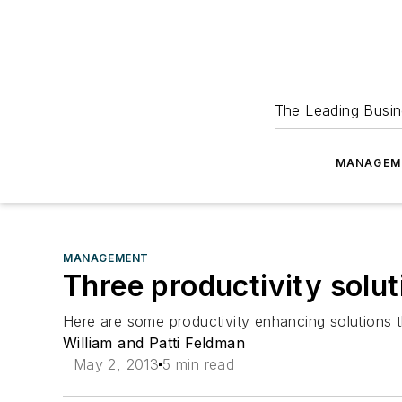
The Leading Busin
MANAGEM
MANAGEMENT
Three productivity solut
Here are some productivity enhancing solutions t
William and Patti Feldman
May 2, 2013
5 min read