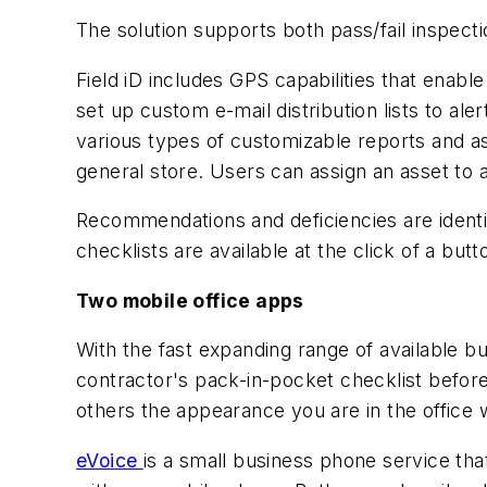
The solution supports both pass/fail inspecti
Field iD includes GPS capabilities that enable
set up custom e-mail distribution lists to a
various types of customizable reports and ass
general store. Users can assign an asset to a
Recommendations and deficiencies are identifi
checklists are available at the click of a but
Two mobile office apps
With the fast expanding range of available bu
contractor's pack-in-pocket checklist befor
others the appearance you are in the office 
eVoice
is a small business phone service tha