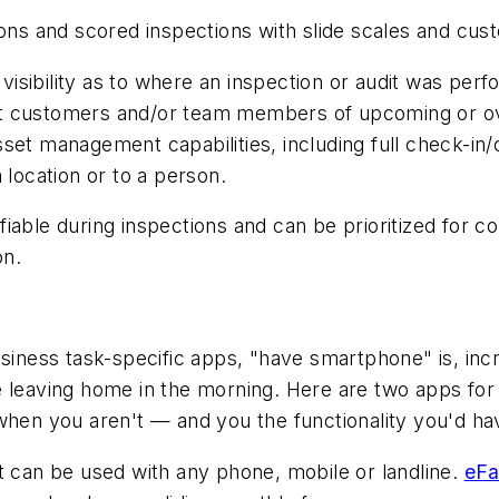
ons and scored inspections with slide scales and cust
 visibility as to where an inspection or audit was perf
lert customers and/or team members of upcoming or ove
et management capabilities, including full check-in/c
 location or to a person.
able during inspections and can be prioritized for cor
ton.
siness task-specific apps, "have smartphone" is, incr
e leaving home in the morning. Here are two apps fo
when you aren't — and you the functionality you'd hav
t can be used with any phone, mobile or landline.
eFa