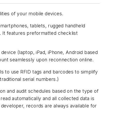
ities of your mobile devices.
 smartphones, tablets, rugged handheld
. It features preformatted checklist
e device (laptop, iPad, iPhone, Android based
ccount seamlessly upon reconnection online.
als to use RFID tags and barcodes to simplify
traditional serial numbers.)
ion and audit schedules based on the type of
ead automatically and all collected data is
 developer, records are always available for