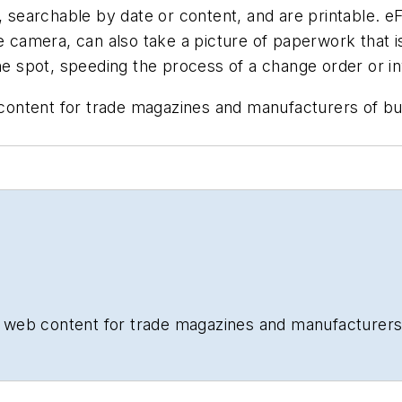
, searchable by date or content, and are printable. eF
ne camera, can also take a picture of paperwork that i
the spot, speeding the process of a change order or in
b content for trade magazines and manufacturers of b
and web content for trade magazines and manufacturers