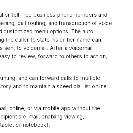
l or toll-free business phone numbers and
ing, call routing, and transcription of voice
nd customized menu options. The auto
 the caller to state his or her name can
lls sent to voicemail. After a voicemail
easy to review, forward to others to act on,
ting, and can forward calls to multiple
ory and to maintain a speed dial list online
il, online, or via mobile app without the
cipient's e-mail, enabling viewing,
 tablet or notebook).