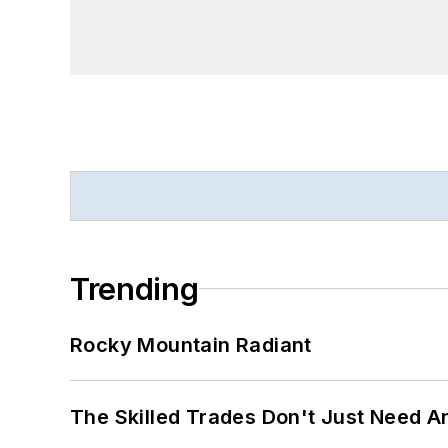
Trending
Rocky Mountain Radiant
The Skilled Trades Don't Just Need 