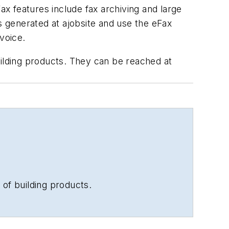
ax features include fax archiving and large
s generated at ajobsite and use the eFax
voice.
uilding products. They can be reached at
 of building products.