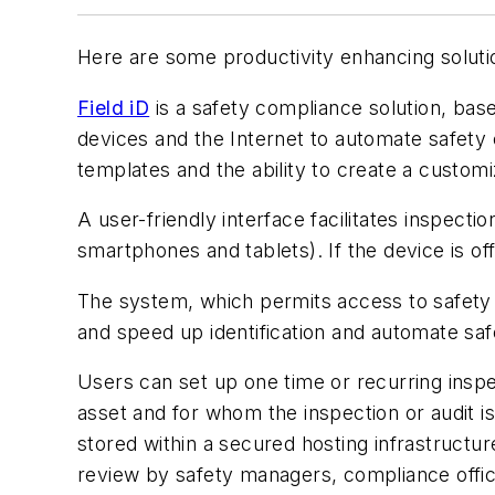
Here are some productivity enhancing solutio
Field iD
is a safety compliance solution, bas
devices and the Internet to automate safety 
templates and the ability to create a custom
A user-friendly interface facilitates inspect
smartphones and tablets). If the device is of
The system, which permits access to safety d
and speed up identification and automate safet
Users can set up one time or recurring inspe
asset and for whom the inspection or audit i
stored within a secured hosting infrastructu
review by safety managers, compliance offic