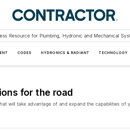
ess Resource for Plumbing, Hydronic and Mechanical Sys
ENT
CODES
HYDRONICS & RADIANT
TECHNOLOGY
ions for the road
hat will take advantage of and expand the capabilities of