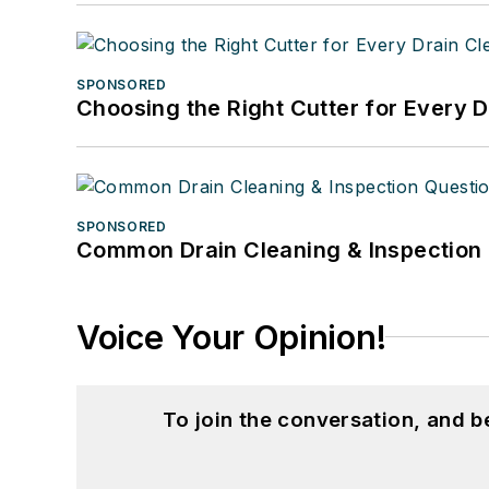
SPONSORED
Choosing the Right Cutter for Every 
SPONSORED
Common Drain Cleaning & Inspection 
Voice Your Opinion!
To join the conversation, and 