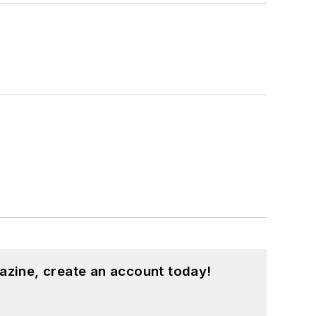
azine, create an account today!