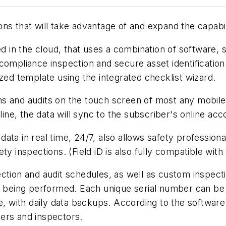
ns that will take advantage of and expand the capabil
ed in the cloud, that uses a combination of software,
compliance inspection and secure asset identification
ized template using the integrated checklist wizard.
ions and audits on the touch screen of most any mobil
fline, the data will sync to the subscriber's online a
ata in real time, 24/7, also allows safety profession
y inspections. (Field iD is also fully compatible with 
ction and audit schedules, as well as custom inspect
s being performed. Each unique serial number can be r
re, with daily data backups. According to the software
ers and inspectors.