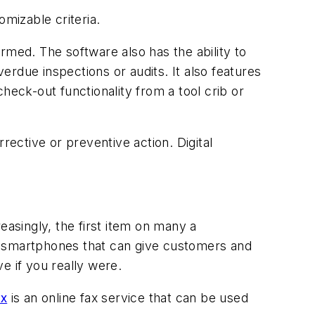
omizable criteria.
ormed. The software also has the ability to
rdue inspections or audits. It also features
heck-out functionality from a tool crib or
rective or preventive action. Digital
easingly, the first item on many a
r smartphones that can give customers and
e if you really were.
x
is an online fax service that can be used