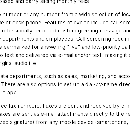
based and carry sliding monthly fees.
 number or any number from a wide selection of loca
 or desk phone. Features of eVoice include call screen
a professionally recorded custom greeting message a
 departments and employees. Call screening requiring
calls earmarked for answering "live" and low-priority ca
o text and delivered via e-mail and/or text (making it 
ginal audio file.
te departments, such as sales, marketing, and accoun
 There are also options to set up a dial-by-name direct
ile app.
free fax numbers. Faxes are sent and received by e-ma
xes are sent as e-mail attachments directly to the re
gitized signature) from any mobile device (smartphone,