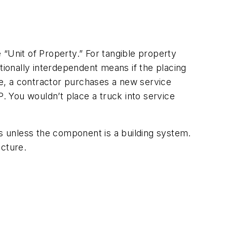
e “Unit of Property.” For tangible property
tionally interdependent means if the placing
e, a contractor purchases a new service
P. You wouldn’t place a truck into service
s unless the component is a building system.
ucture.