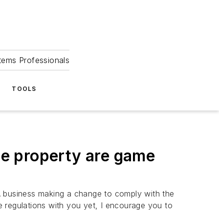
tems Professionals
TOOLS
ble property are game
! A business making a change to comply with the
 regulations with you yet, I encourage you to