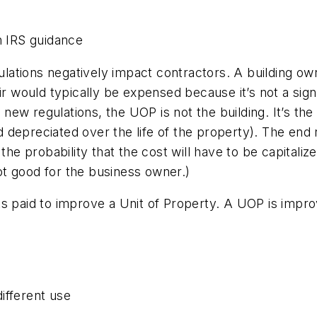
n IRS guidance
tions negatively impact contractors. A building owner
ir would typically be expensed because it’s not a sig
he new regulations, the UOP is not the building. It’s 
nd depreciated over the life of the property). The end 
 the probability that the cost will have to be capital
t good for the business owner.)
s paid to improve a Unit of Property. A UOP is improv
ifferent use