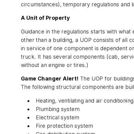
circumstances), temporary regulations and l
A Unit of Property
Guidance in the regulations starts with what e
other than a building, a UOP consists of all
in service of one component is dependent on
truck. It has several components (cab, servic
without an engine or tires.)
Game Changer Alert!
The UOP for buildings
The following structural components are buil
Heating, ventilating and air condition
Plumbing system
Electrical system
Fire protection system