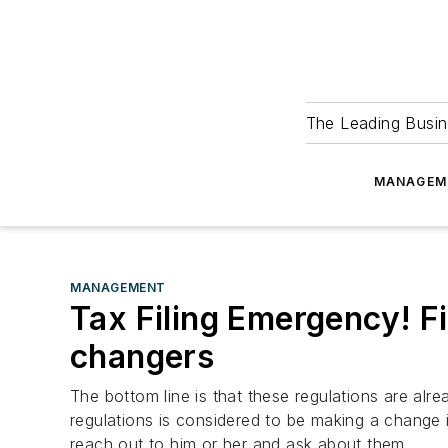
The Leading Busin
MANAGEM
MANAGEMENT
Tax Filing Emergency! Fi
changers
The bottom line is that these regulations are alr
regulations is considered to be making a change 
reach out to him or her and ask about them.