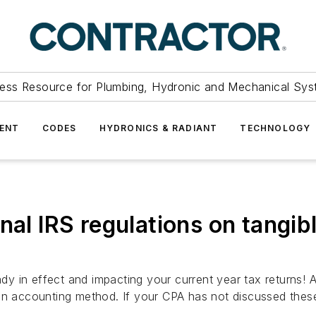
ess Resource for Plumbing, Hydronic and Mechanical Sys
ENT
CODES
HYDRONICS & RADIANT
TECHNOLOGY
nal IRS regulations on tangi
eady in effect and impacting your current year tax returns
in accounting method. If your CPA has not discussed these