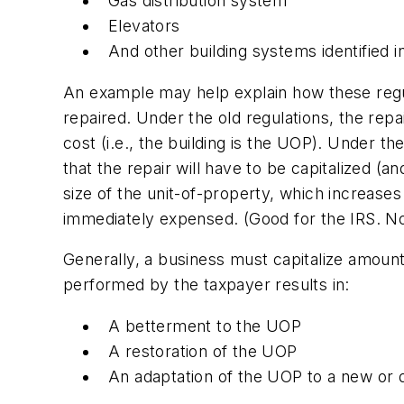
Gas distribution system
Elevators
And other building systems identified i
An example may help explain how these regula
repaired. Under the old regulations, the repa
cost (i.e., the building is the UOP). Under t
that the repair will have to be capitalized (a
size of the unit-of-property, which increases
immediately expensed. (Good for the IRS. No
Generally, a business must capitalize amount
performed by the taxpayer results in:
A betterment to the UOP
A restoration of the UOP
An adaptation of the UOP to a new or d