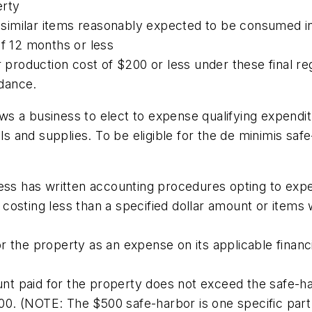
erty
nd similar items reasonably expected to be consumed i
of 12 months or less
r production cost of $200 or less under these final reg
idance.
ows a business to elect to expense qualifying expendi
als and supplies. To be eligible for the de minimis sa
ess has written accounting procedures opting to expen
costing less than a specified dollar amount or items 
 the property as an expense on its applicable financi
t paid for the property does not exceed the safe-ha
0. (NOTE: The $500 safe-harbor is one specific part 