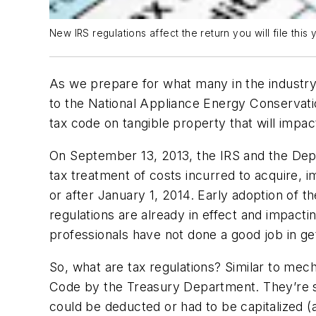
New IRS regulations affect the return you will file this y
As we prepare for what many in the industry 
to the National Appliance Energy Conservatio
tax code on tangible property that will impac
On September 13, 2013, the IRS and the Depar
tax treatment of costs incurred to acquire, 
or after January 1, 2014. Early adoption of t
regulations are already in effect and impacti
professionals have not done a good job in ge
So, what are tax regulations? Similar to mecha
Code by the Treasury Department. They’re su
could be deducted or had to be capitalized (