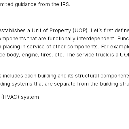
imited guidance from the IRS.
stablishes a Unit of Property (UOP). Let’s first defin
 components that are functionally interdependent. Func
 placing in service of other components. For exampl
e body, engine, tires, etc. The service truck is a UO
 includes each building and its structural component
ding systems that are separate from the building str
ing (HVAC) system