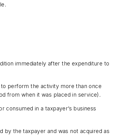
le.
ition immediately after the expenditure to
 to perform the activity more than once
iod from when it was placed in service).
or consumed in a taxpayer’s business
ced by the taxpayer and was not acquired as