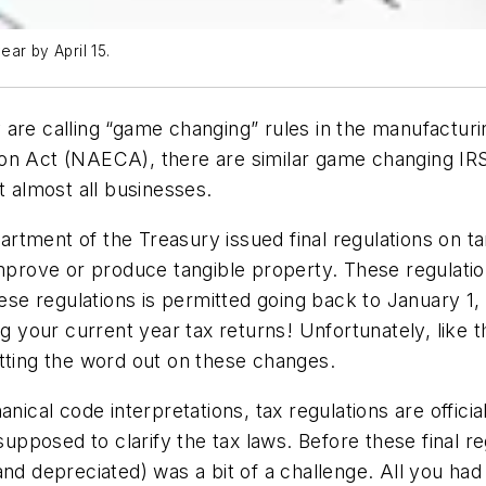
ear by April 15.
are calling “game changing” rules in the manufacturi
n Act (NAECA), there are similar game changing IRS r
t almost all businesses.
tment of the Treasury issued final regulations on ta
improve or produce tangible property. These regulatio
hese regulations is permitted going back to January 1
ng your current year tax returns!
Unfortunately, like 
tting the word out on these changes.
nical code interpretations, tax regulations are officia
pposed to clarify the tax laws. Before these final r
and depreciated) was a bit of a challenge. All you had