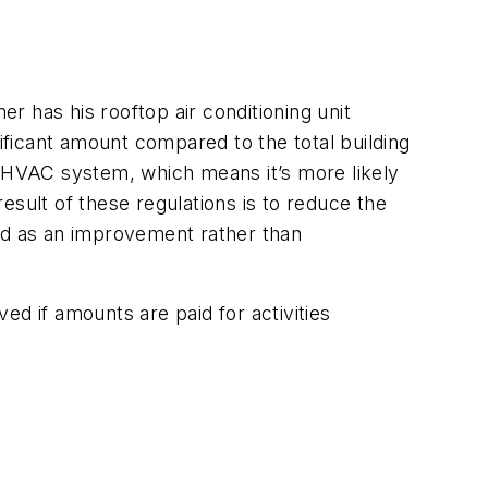
 has his rooftop air conditioning unit
nificant amount compared to the total building
the HVAC system, which means it’s more likely
result of these regulations is to reduce the
ized as an improvement rather than
ed if amounts are paid for activities