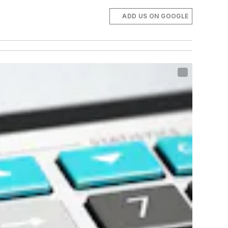
ADD US ON GOOGLE