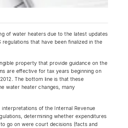
ng of water heaters due to the latest updates
egulations that have been finalized in the
ngible property that provide guidance on the
ns are effective for tax years beginning on
, 2012.
The bottom line is that these
the water heater changes, many
l interpretations of the Internal Revenue
egulations, determining whether expenditures
 to go on were court decisions (facts and