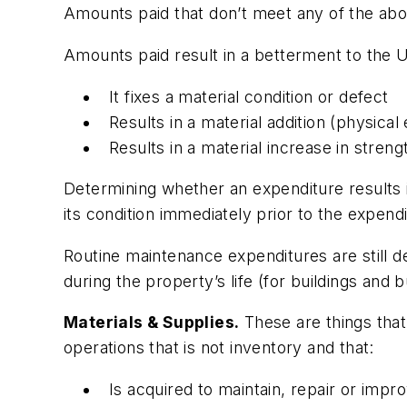
Amounts paid that don’t meet any of the abov
Amounts paid result in a betterment to the U
It fixes a material condition or defect
Results in a material addition (physica
Results in a material increase in strengt
Determining whether an expenditure results 
its condition immediately prior to the expendi
Routine maintenance expenditures are still d
during the property’s life (for buildings and
Materials & Supplies.
These are things tha
operations that is not inventory and that:
Is acquired to maintain, repair or imp