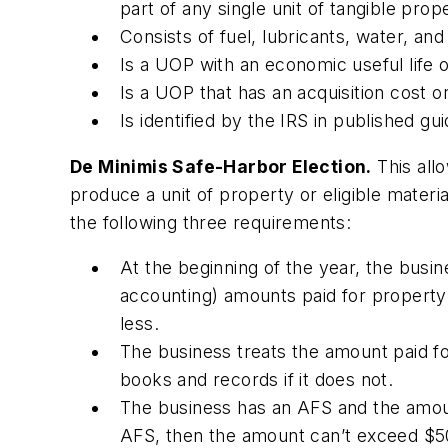
part of any single unit of tangible prop
Consists of fuel, lubricants, water, a
Is a UOP with an economic useful life 
Is a UOP that has an acquisition cost o
Is identified by the IRS in published gu
De Minimis Safe-Harbor Election.
This all
produce a unit of property or eligible materi
the following three requirements:
At the beginning of the year, the busin
accounting) amounts paid for property 
less.
The business treats the amount paid for
books and records if it does not.
The business has an AFS and the amoun
AFS, then the amount can’t exceed $50