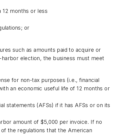
n 12 months or less
ulations; or
tures such as amounts paid to acquire or
fe-harbor election, the business must meet
se for non-tax purposes (i.e., financial
with an economic useful life of 12 months or
al statements (AFSs) if it has AFSs or on its
rbor amount of $5,000 per invoice. If no
of the regulations that the American