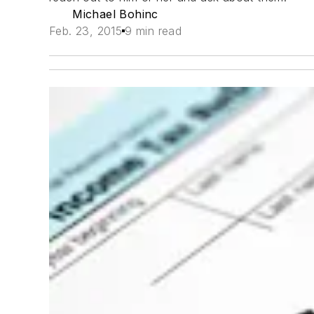
Michael Bohinc
Feb. 23, 2015
9 min read