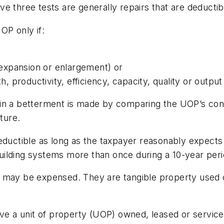
e three tests are generally repairs that are deductib
OP only if:
l expansion or enlargement) or
h, productivity, efficiency, capacity, quality or output
in a betterment is made by comparing the UOP’s cond
ture.
eductible as long as the taxpayer reasonably expects
 building systems more than once during a 10-year per
t may be expensed. They are tangible property used 
rove a unit of property (UOP) owned, leased or servi