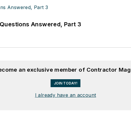
Questions Answered, Part 3
become an exclusive member of Contractor Mag
JOIN TODAY!
I already have an account