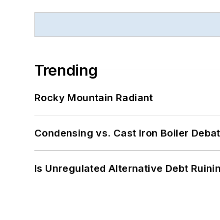
Trending
Rocky Mountain Radiant
Condensing vs. Cast Iron Boiler Deba
Is Unregulated Alternative Debt Ruini