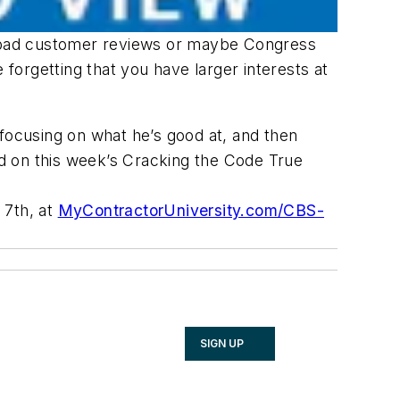
ting bad customer reviews or maybe Congress
e forgetting that you have larger interests at
focusing on what he’s good at, and then
and on this week’s Cracking the Code True
 7th, at
MyContractorUniversity.com/CBS-
SIGN UP