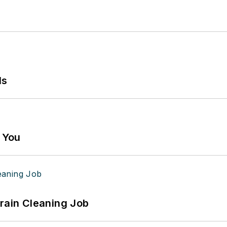
ls
g You
Drain Cleaning Job