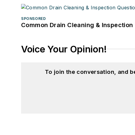
SPONSORED
Common Drain Cleaning & Inspection 
Voice Your Opinion!
To join the conversation, and 