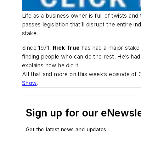
Life as a business owner is full of twists a
passes legislation that’ll disrupt the entire i
stake.
Since 1971,
Rick True
has had a major stake 
finding people who can do the rest. He’s had
explains how he did it.
All that and more on this week’s episode of
Show
.
Sign up for our eNewsl
Get the latest news and updates