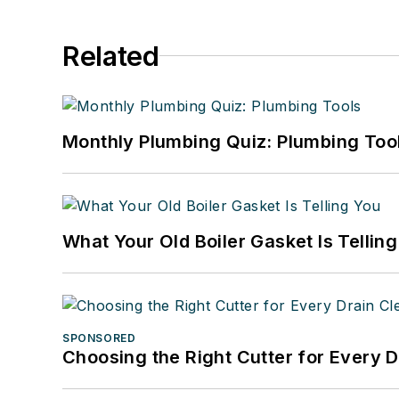
Related
Monthly Plumbing Quiz: Plumbing Too
What Your Old Boiler Gasket Is Tellin
SPONSORED
Choosing the Right Cutter for Every 