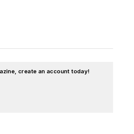
azine, create an account today!