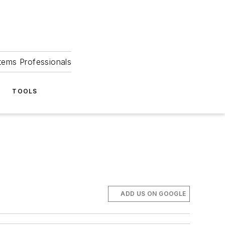
tems Professionals
TOOLS
ADD US ON GOOGLE