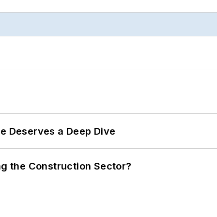
te Deserves a Deep Dive
ng the Construction Sector?