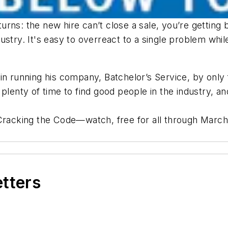
nd turns: the new hire can’t close a sale, you’re get
ndustry. It's easy to overreact to a single problem whil
in running his company, Batchelor’s Service, by only 
 plenty of time to find good people in the industry, 
 Cracking the Code—watch, free for all through March
etters