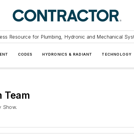
ess Resource for Plumbing, Hydronic and Mechanical Sys
ENT
CODES
HYDRONICS & RADIANT
TECHNOLOGY
m Team
ly Show.