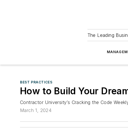
The Leading Busin
MANAGEM
BEST PRACTICES
How to Build Your Drea
Contractor University’s Cracking the Code Week
March 1, 2024