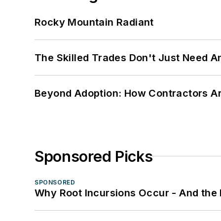
Rocky Mountain Radiant
The Skilled Trades Don't Just Need 
Beyond Adoption: How Contractors Are
Sponsored Picks
SPONSORED
Why Root Incursions Occur - And the 