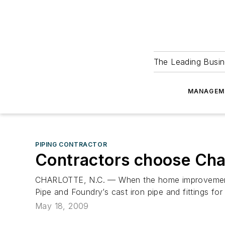
The Leading Busin
MANAGEM
PIPING CONTRACTOR
Contractors choose Char
CHARLOTTE, N.C. — When the home improvement se
Pipe and Foundry’s cast iron pipe and fittings for
May 18, 2009