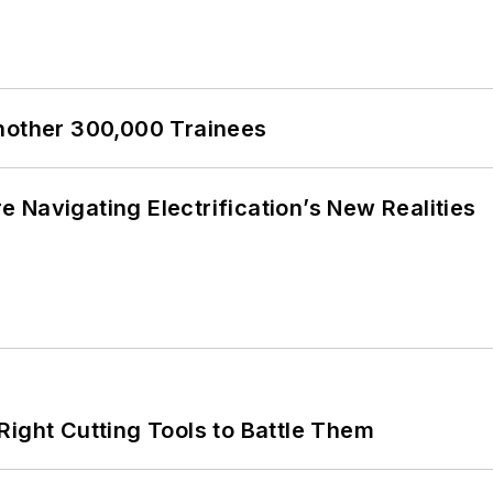
Another 300,000 Trainees
 Navigating Electrification’s New Realities
Right Cutting Tools to Battle Them