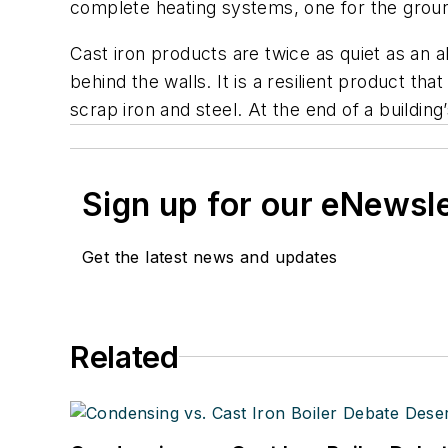
complete heating systems, one for the ground
Cast iron products are twice as quiet as an a
behind the walls. It is a resilient product 
scrap iron and steel. At the end of a buildin
Sign up for our eNewsl
Get the latest news and updates
Related