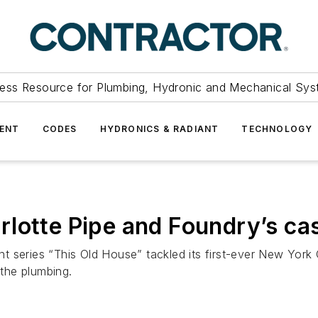
ess Resource for Plumbing, Hydronic and Mechanical Sys
ENT
CODES
HYDRONICS & RADIANT
TECHNOLOGY
lotte Pipe and Foundry’s cas
ries “This Old House” tackled its first-ever New York Ci
 the plumbing.