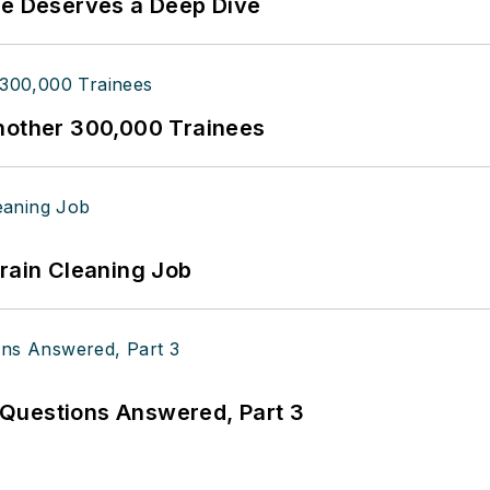
te Deserves a Deep Dive
Another 300,000 Trainees
Drain Cleaning Job
Questions Answered, Part 3