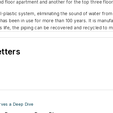
 floor apartment and another for the top three floor
ll-plastic system, eliminating the sound of water fro
that has been in use for more than 100 years. It is m
g’s life, the piping can be recovered and recycled to
etters