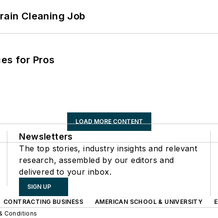
Drain Cleaning Job
es for Pros
LOAD MORE CONTENT
Newsletters
The top stories, industry insights and relevant
research, assembled by our editors and
delivered to your inbox.
SIGN UP
CONTRACTING BUSINESS
AMERICAN SCHOOL & UNIVERSITY
& Conditions