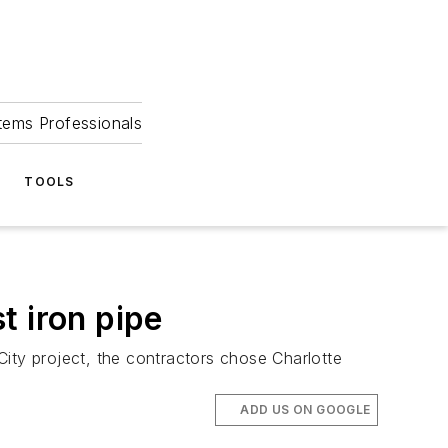
tems Professionals
TOOLS
t iron pipe
ty project, the contractors chose Charlotte
ADD US ON GOOGLE