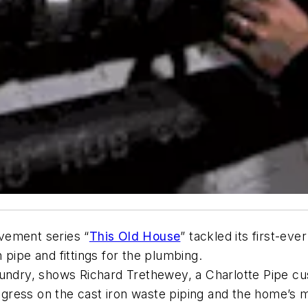
ement series “
This Old House
” tackled its first-ev
on pipe and fittings for the plumbing.
oundry, shows Richard Trethewey, a Charlotte Pipe cu
progress on the cast iron waste piping and the home’s