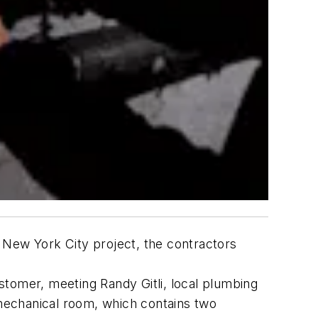
er New York City project, the contractors
stomer, meeting Randy Gitli, local plumbing
 mechanical room, which contains two