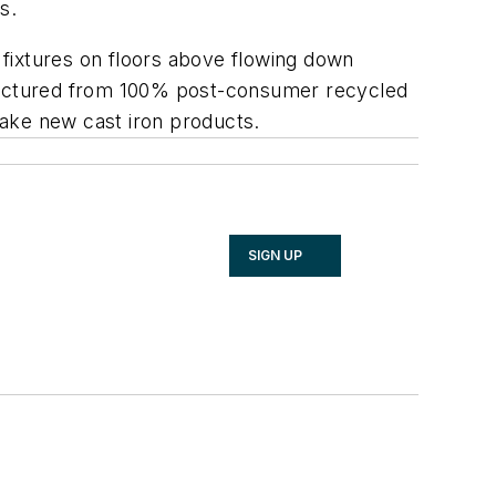
s.
m fixtures on floors above flowing down
anufactured from 100% post-consumer recycled
 make new cast iron products.
SIGN UP