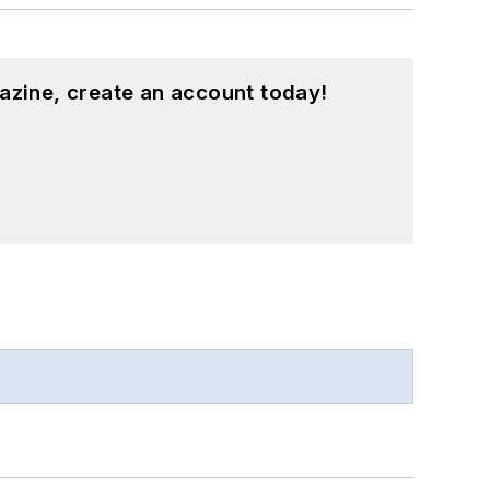
azine, create an account today!