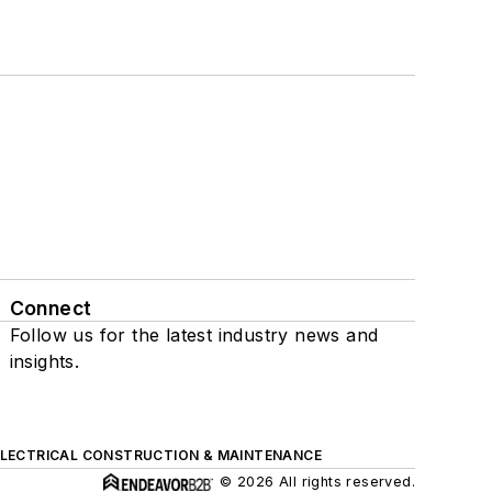
Connect
Follow us for the latest industry news and
insights.
ELECTRICAL CONSTRUCTION & MAINTENANCE
© 2026 All rights reserved.