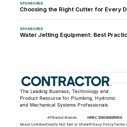
SPONSORED
Choosing the Right Cutter for Every 
SPONSORED
Water Jetting Equipment: Best Practic
The Leading Business, Technology and
Product Resource for Plumbing, Hydronic
and Mechanical Systems Professionals
Affiliated Brands
HPAC ENGINEERING
About Us
Advertise
Do Not Sell or Share
Privacy Policy
Terms 