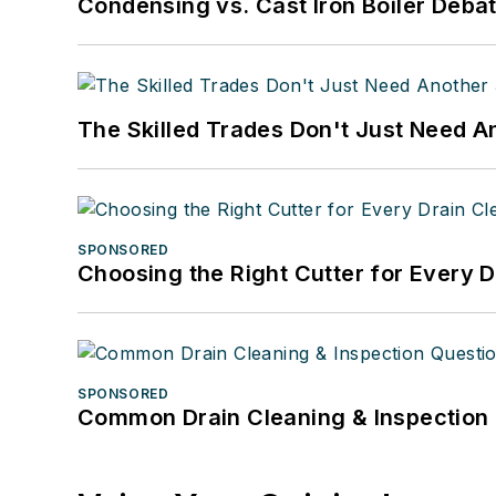
Condensing vs. Cast Iron Boiler Deba
The Skilled Trades Don't Just Need 
SPONSORED
Choosing the Right Cutter for Every 
SPONSORED
Common Drain Cleaning & Inspection 