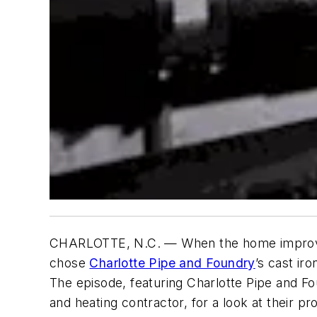
CHARLOTTE, N.C. — When the home improv
chose
Charlotte Pipe and Foundry
’s cast ir
The episode, featuring Charlotte Pipe and F
and heating contractor, for a look at their 