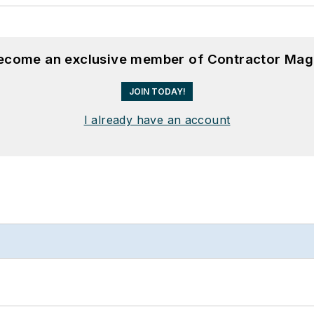
become an exclusive member of Contractor Mag
JOIN TODAY!
I already have an account