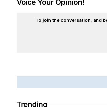
Voice Your Opinion!
To join the conversation, and 
Trending