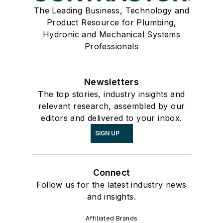
The Leading Business, Technology and
Product Resource for Plumbing,
Hydronic and Mechanical Systems
Professionals
Newsletters
The top stories, industry insights and
relevant research, assembled by our
editors and delivered to your inbox.
SIGN UP
Connect
Follow us for the latest industry news
and insights.
Affiliated Brands