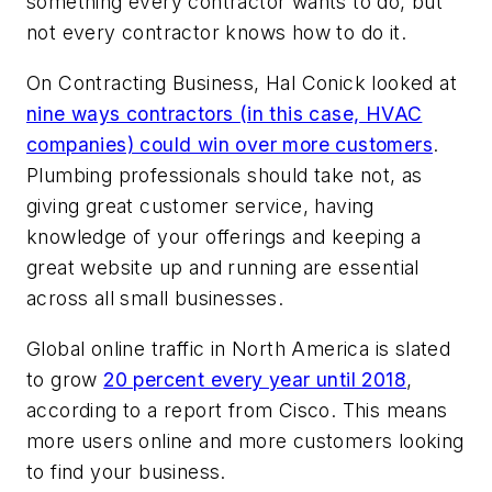
something every contractor wants to do, but
not every contractor knows how to do it.
On Contracting Business, Hal Conick looked at
nine ways contractors (in this case, HVAC
companies) could win over more customers
.
Plumbing professionals should take not, as
giving great customer service, having
knowledge of your offerings and keeping a
great website up and running are essential
across all small businesses.
Global online traffic in North America is slated
to grow
20 percent every year until 2018
,
according to a report from Cisco. This means
more users online and more customers looking
to find your business.