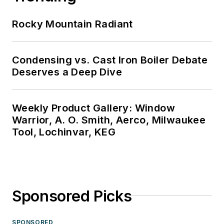
Rocky Mountain Radiant
Condensing vs. Cast Iron Boiler Debate
Deserves a Deep Dive
Weekly Product Gallery: Window
Warrior, A. O. Smith, Aerco, Milwaukee
Tool, Lochinvar, KEG
Sponsored Picks
SPONSORED