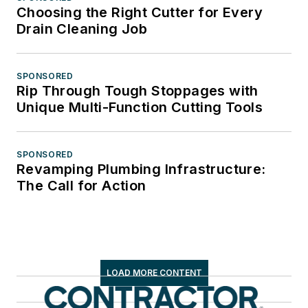
Choosing the Right Cutter for Every
Drain Cleaning Job
SPONSORED
Rip Through Tough Stoppages with
Unique Multi-Function Cutting Tools
SPONSORED
Revamping Plumbing Infrastructure:
The Call for Action
LOAD MORE CONTENT