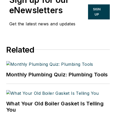
eNewsletters
SIGN
UP
Get the latest news and updates
Related
Monthly Plumbing Quiz: Plumbing Tools
What Your Old Boiler Gasket Is Telling
You