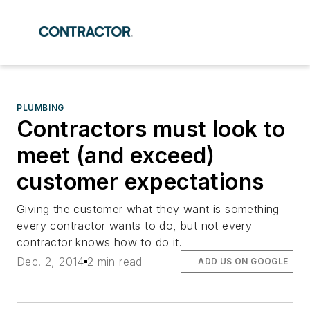
PLUMBING
Contractors must look to
meet (and exceed)
customer expectations
Giving the customer what they want is something
every contractor wants to do, but not every
contractor knows how to do it.
Dec. 2, 2014
2 min read
ADD US ON GOOGLE