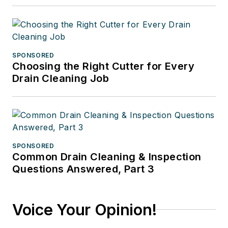
SPONSORED
Choosing the Right Cutter for Every
Drain Cleaning Job
SPONSORED
Common Drain Cleaning & Inspection
Questions Answered, Part 3
Voice Your Opinion!