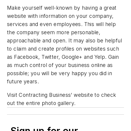
Make yourself well-known by having a great
website with information on your company,
services and even employees. This will help
the company seem more personable,
approachable and open. It may also be helpful
to claim and create profiles on websites such
as Facebook, Twitter, Google+ and Yelp. Gain
as much control of your business online as
possible; you will be very happy you did in
future years.
Visit Contracting Business’ website to check
out the entire photo gallery.
Sign up for our