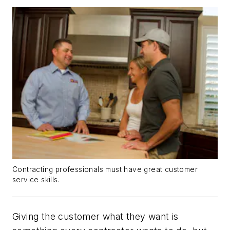
Contracting professionals must have great customer
service skills.
Giving the customer what they want is