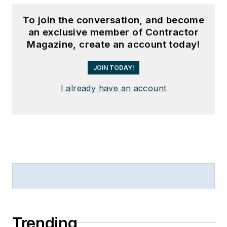
To join the conversation, and become
an exclusive member of Contractor
Magazine, create an account today!
JOIN TODAY!
I already have an account
Trending