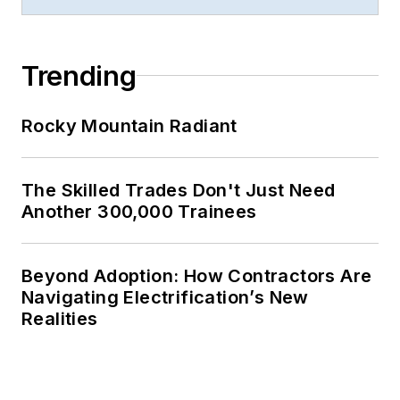
Trending
Rocky Mountain Radiant
The Skilled Trades Don't Just Need
Another 300,000 Trainees
Beyond Adoption: How Contractors Are
Navigating Electrification’s New
Realities