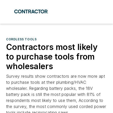
CORDLESS TOOLS
Contractors most likely
to purchase tools from
wholesalers
Survey results show contractors are now more apt
to purchase tools at their plumbing/HVAC
wholesaler. Regarding battery packs, the 18V
battery pack is still the most popular with 81% of
respondents most likely to use them, According to
the survey, the most commonly used corded power
tools include reciprocating saws.