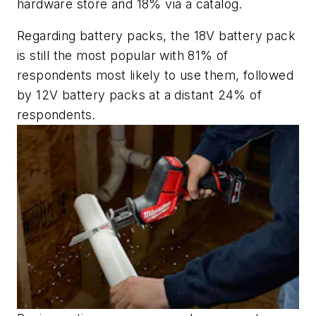
hardware store and 18% via a catalog.
Regarding battery packs, the 18V battery pack
is still the most popular with 81% of
respondents most likely to use them, followed
by 12V battery packs at a distant 24% of
respondents.