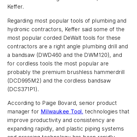
Keffer.
Regarding most popular tools of plumbing and
hydronic contractors, Keffer said some of the
most popular corded DeWalt tools for these
contractors are a right angle plumbing drill and
a bandsaw (DWD460 and the DWM120), and
for cordless tools the most popular are
probably the premium brushless hammerdrill
(DCD995M2) and the cordless bandsaw
(DCS371P1).
According to Paige Bovard, senior product
manager for
Milwaukee Tool,
technologies that
improve productivity and consistency are
expanding rapidly, and plastic piping systems