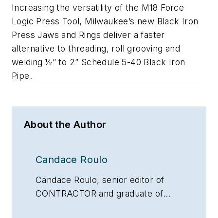
Increasing the versatility of the M18 Force
Logic Press Tool, Milwaukee’s new Black Iron
Press Jaws and Rings deliver a faster
alternative to threading, roll grooving and
welding ½” to 2” Schedule 5-40 Black Iron
Pipe.
About the Author
Candace Roulo
Candace Roulo, senior editor of
CONTRACTOR and graduate of
Michigan State University’s College