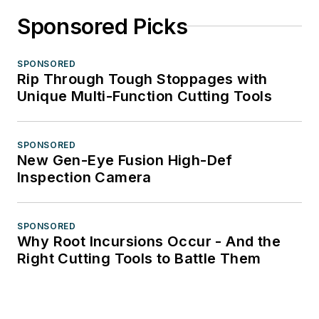
Sponsored Picks
SPONSORED
Rip Through Tough Stoppages with
Unique Multi-Function Cutting Tools
SPONSORED
New Gen-Eye Fusion High-Def
Inspection Camera
SPONSORED
Why Root Incursions Occur - And the
Right Cutting Tools to Battle Them