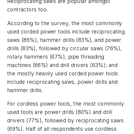
Reciprocating saws are popular amongst
contractors too.
According to the survey, the most commonly
used corded power tools include reciprocating
saws (86%), hammer drills (83%), and power
drills (83%), followed by circular saws (76%),
rotary hammers (67%), pipe threading
machines (66%) and drill drivers (63%); and
the mostly heavily used corded power tools
include reciprocating saws, power drills and
hammer drills.
For cordless power tools, the most commonly
used tools are power drills (80%) and drill
drivers (77%), followed by reciprocating saws
(69%). Half of all respondents use cordless