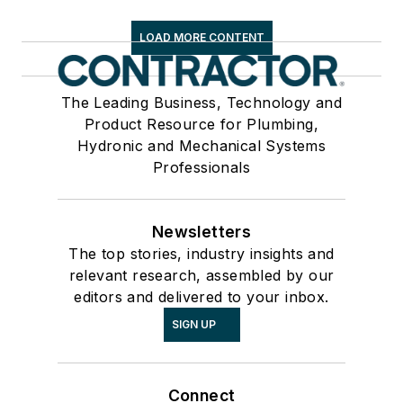
LOAD MORE CONTENT
The Leading Business, Technology and
Product Resource for Plumbing,
Hydronic and Mechanical Systems
Professionals
Newsletters
The top stories, industry insights and
relevant research, assembled by our
editors and delivered to your inbox.
SIGN UP
Connect