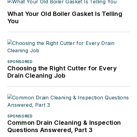
What Your Old Boiler Gasket Is Telling
You
SPONSORED
Choosing the Right Cutter for Every
Drain Cleaning Job
SPONSORED
Common Drain Cleaning & Inspection
Questions Answered, Part 3