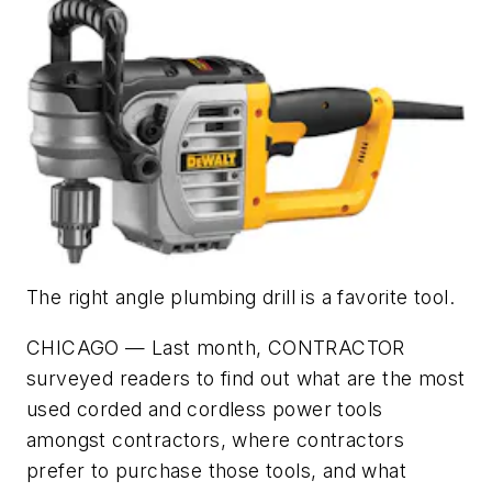
The right angle plumbing drill is a favorite tool.
CHICAGO — Last month, CONTRACTOR
surveyed readers to find out what are the most
used corded and cordless power tools
amongst contractors, where contractors
prefer to purchase those tools, and what