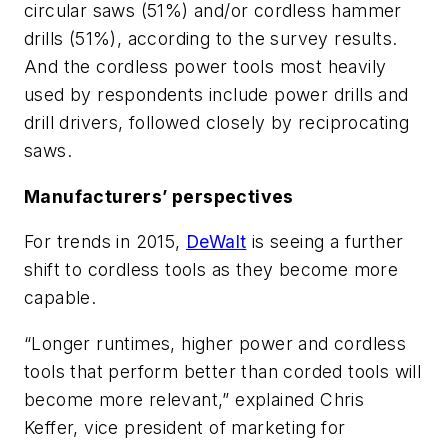
circular saws (51%) and/or cordless hammer
drills (51%), according to the survey results.
And the cordless power tools most heavily
used by respondents include power drills and
drill drivers, followed closely by reciprocating
saws.
Manufacturers’ perspectives
For trends in 2015,
DeWalt
is seeing a further
shift to cordless tools as they become more
capable.
“Longer runtimes, higher power and cordless
tools that perform better than corded tools will
become more relevant,” explained Chris
Keffer, vice president of marketing for