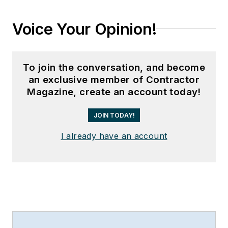
Voice Your Opinion!
To join the conversation, and become
an exclusive member of Contractor
Magazine, create an account today!
JOIN TODAY!
I already have an account