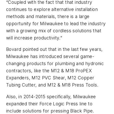
“Coupled with the fact that that industry
continues to explore alternative installation
methods and materials, there is a large
opportunity for Milwaukee to lead the industry
with a growing mix of cordless solutions that
will increase productivity.”
Bovard pointed out that in the last few years,
Milwaukee has introduced several game-
changing products for plumbing and hydronic
contractors, like the M12 & M18 ProPEX
Expanders, M12 PVC Shear, M12 Copper
Tubing Cutter, and M12 & M18 Press Tools.
Also, in 2014-2015 specifically, Milwaukee
expanded their Force Logic Press line to
include solutions for pressing Black Pipe.