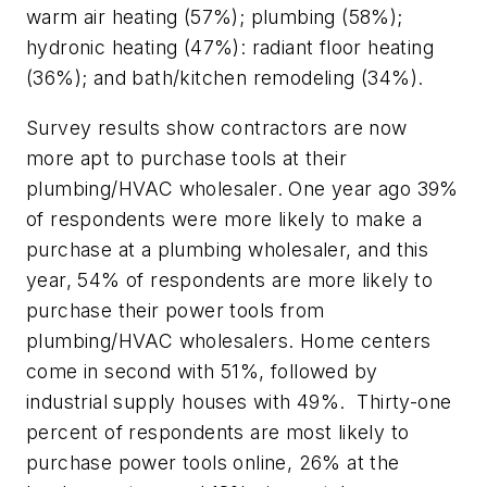
warm air heating (57%); plumbing (58%);
hydronic heating (47%): radiant floor heating
(36%); and bath/kitchen remodeling (34%).
Survey results show contractors are now
more apt to purchase tools at their
plumbing/HVAC wholesaler. One year ago 39%
of respondents were more likely to make a
purchase at a plumbing wholesaler, and this
year, 54% of respondents are more likely to
purchase their power tools from
plumbing/HVAC wholesalers. Home centers
come in second with 51%, followed by
industrial supply houses with 49%. Thirty-one
percent of respondents are most likely to
purchase power tools online, 26% at the