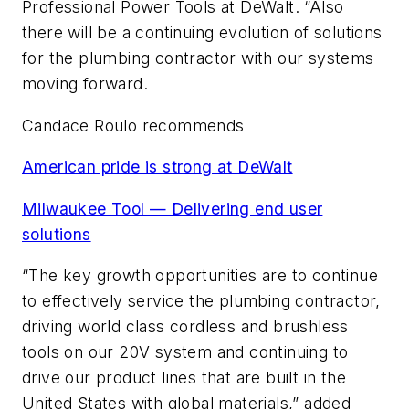
Professional Power Tools at DeWalt. “Also
there will be a continuing evolution of solutions
for the plumbing contractor with our systems
moving forward.
Candace Roulo recommends
American pride is strong at DeWalt
Milwaukee Tool — Delivering end user
solutions
“The key growth opportunities are to continue
to effectively service the plumbing contractor,
driving world class cordless and brushless
tools on our 20V system and continuing to
drive our product lines that are built in the
United States with global materials,” added