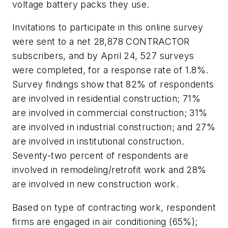
voltage battery packs they use.
Invitations to participate in this online survey
were sent to a net 28,878 CONTRACTOR
subscribers, and by April 24, 527 surveys
were completed, for a response rate of 1.8%.
Survey findings show that 82% of respondents
are involved in residential construction; 71%
are involved in commercial construction; 31%
are involved in industrial construction; and 27%
are involved in institutional construction.
Seventy-two percent of respondents are
involved in remodeling/retrofit work and 28%
are involved in new construction work.
Based on type of contracting work, respondent
firms are engaged in air conditioning (65%);