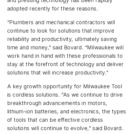
and pressing technology has been rapidly
adopted recently for these reasons.
“Plumbers and mechanical contractors will
continue to look for solutions that improve
reliability and productivity, ultimately saving
time and money,” said Bovard. “Milwaukee will
work hand in hand with these professionals to
stay at the forefront of technology and deliver
solutions that will increase productivity.”
A key growth opportunity for Milwaukee Tool
is cordless solutions. “As we continue to drive
breakthrough advancements in motors,
lithium-ion batteries, and electronics, the types
of tools that can be effective cordless
solutions will continue to evolve,” said Bovard.