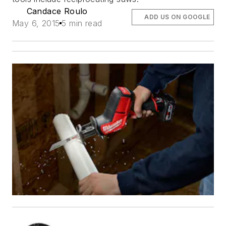
Candace Roulo
ADD US ON GOOGLE
May 6, 2015
5 min read