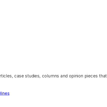
es, case studies, columns and opinion pieces that s
lines