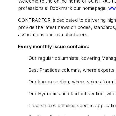
Welcome to the online home of
CONTRACT
professionals. Bookmark our homepage,
ww
CONTRACTOR
is dedicated to delivering hig
provide the latest news on codes, standards,
associations and manufacturers.
Every monthly issue contains:
Our regular columnists, covering Mana
Best Practices columns, where experts f
Our Forum section, where voices from th
Our Hydronics and Radiant section, wher
Case studies detailing specific applicat