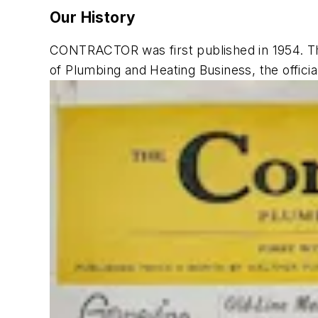
Our History
CONTRACTOR
was first published in 1954. 
of
Plumbing and Heating Business
, the offic