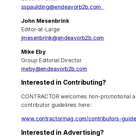
sspaulding@endeavorb2b.com
John Mesenbrink
Editor-at-Large
jmesenbrink@endeavorb2b.com
Mike Eby
Group Editorial Director
meby@endeavorb2b.com
Interested in Contributing?
CONTRACTOR welcomes non-promotional articl
contributor guidelines here:
www.contractormag.com/contributors-guide
Interested in Advertising?