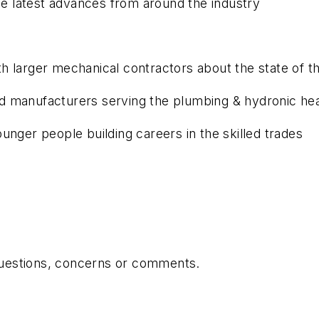
 latest advances from around the industry
 larger mechanical contractors about the state of th
 manufacturers serving the plumbing & hydronic hea
unger people building careers in the skilled trades
 questions, concerns or comments.