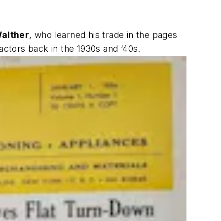
alther
, who learned his trade in the pages
ractors back in the 1930s and ‘40s.