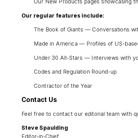
Our New Products pages showcasing the
Our regular features include:
The Book of Giants — Conversations with
Made in America — Profiles of US-based
Under 30 All-Stars — Interviews with yo
Codes and Regulation Round-up
Contractor of the Year
Contact Us
Feel free to contact our editorial team with
Steve Spaulding
Editor-in-Chief