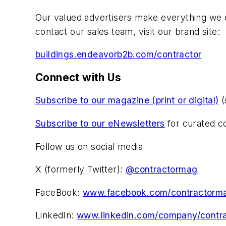
Our valued advertisers make everything we d
contact our sales team, visit our brand site:
buildings.endeavorb2b.com/contractor
Connect with Us
Subscribe to our magazine (print or digital)
(
Subscribe to our eNewsletters
for curated co
Follow us on social media
X (formerly Twitter):
@contractormag
FaceBook:
www.facebook.com/contractorm
LinkedIn:
www.linkedin.com/company/contra