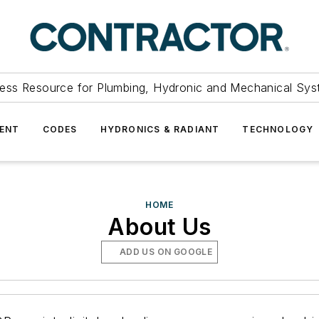
ess Resource for Plumbing, Hydronic and Mechanical Sys
ENT
CODES
HYDRONICS & RADIANT
TECHNOLOGY
HOME
About Us
ADD US ON GOOGLE