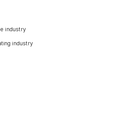
e industry
ting industry