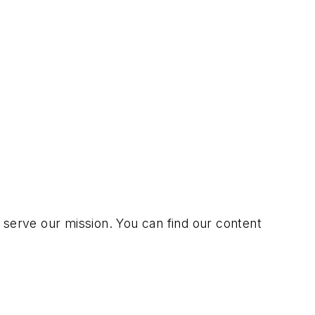
erve our mission. You can find our content