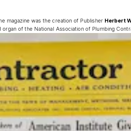
The magazine was the creation of Publisher
Herbert W
ial organ of the National Association of Plumbing Cont