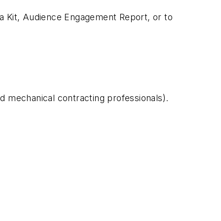
ia Kit, Audience Engagement Report, or to
nd mechanical contracting professionals).