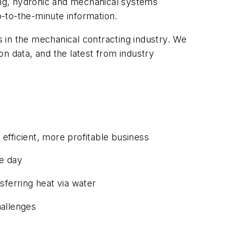
bing, hydronic and mechanical systems
p-to-the-minute information.
s in the mechanical contracting industry. We
n data, and the latest from industry
efficient, more profitable business
he day
sferring heat via water
hallenges