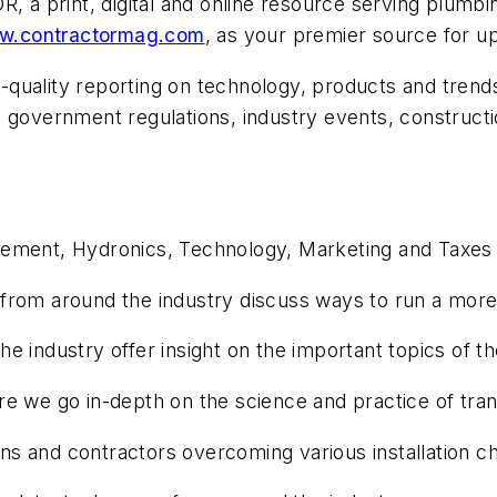
OR
, a print, digital and online resource serving plum
w.contractormag.com
, as your premier source for u
h-quality reporting on technology, products and trend
 government regulations, industry events, constructio
gement, Hydronics, Technology, Marketing and Taxes
rom around the industry discuss ways to run a more 
e industry offer insight on the important topics of t
e we go in-depth on the science and practice of tran
ions and contractors overcoming various installation c