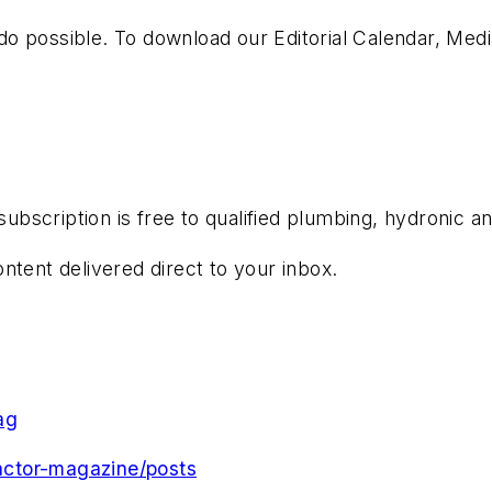
o possible. To download our Editorial Calendar, Med
subscription is free to qualified plumbing, hydronic a
ntent delivered direct to your inbox.
ag
ctor-magazine/posts