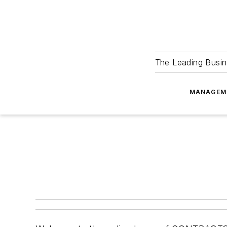
The Leading Busin
MANAGEM