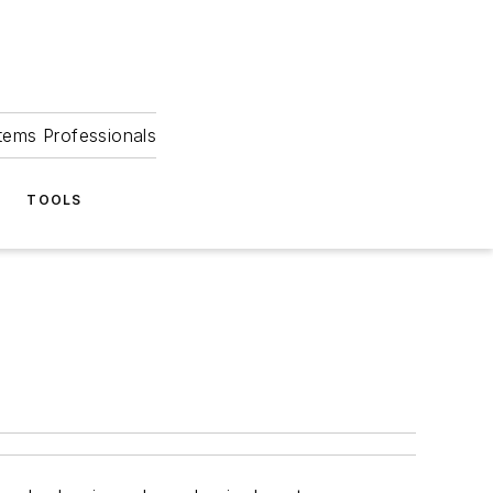
tems Professionals
TOOLS