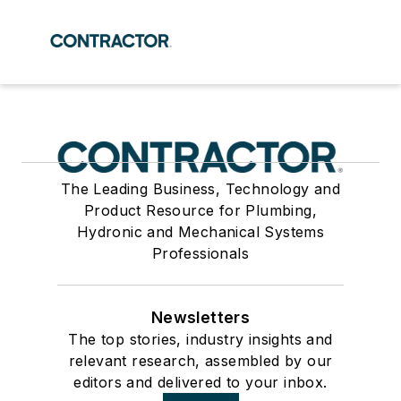
The Leading Business, Technology and
Product Resource for Plumbing,
Hydronic and Mechanical Systems
Professionals
Newsletters
The top stories, industry insights and
relevant research, assembled by our
editors and delivered to your inbox.