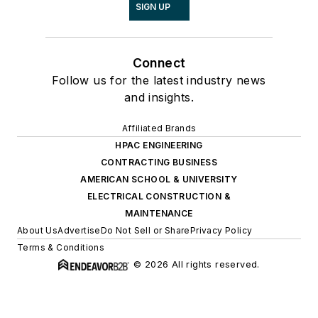
SIGN UP
Connect
Follow us for the latest industry news
and insights.
Affiliated Brands
HPAC ENGINEERING
CONTRACTING BUSINESS
AMERICAN SCHOOL & UNIVERSITY
ELECTRICAL CONSTRUCTION &
MAINTENANCE
About Us
Advertise
Do Not Sell or Share
Privacy Policy
Terms & Conditions
© 2026 All rights reserved.