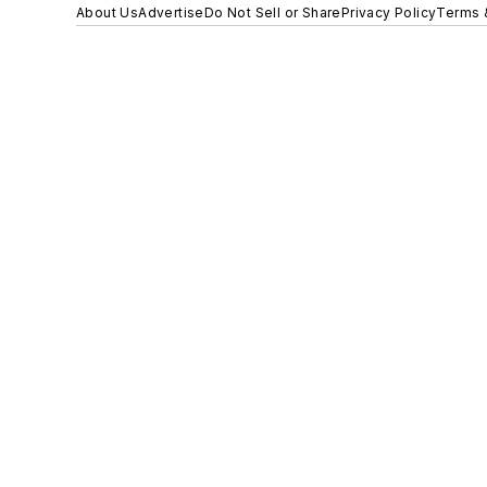
About Us
Advertise
Do Not Sell or Share
Privacy Policy
Terms 