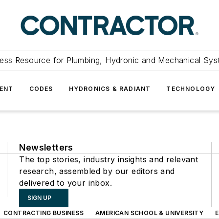
ess Resource for Plumbing, Hydronic and Mechanical Sys
ENT
CODES
HYDRONICS & RADIANT
TECHNOLOGY
Newsletters
The top stories, industry insights and relevant
research, assembled by our editors and
delivered to your inbox.
SIGN UP
CONTRACTING BUSINESS
AMERICAN SCHOOL & UNIVERSITY