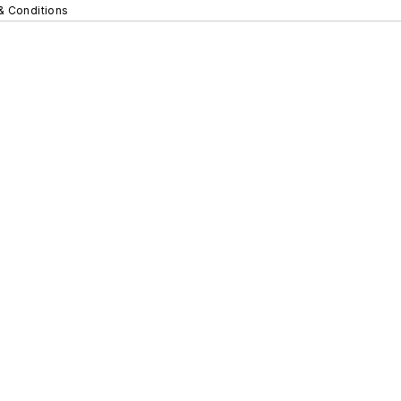
& Conditions