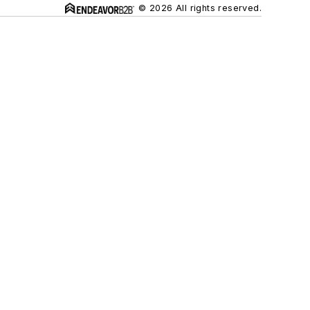
© 2026 All rights reserved.