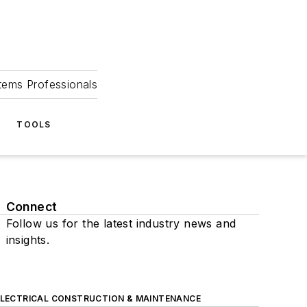
tems Professionals
TOOLS
Connect
Follow us for the latest industry news and
insights.
ELECTRICAL CONSTRUCTION & MAINTENANCE