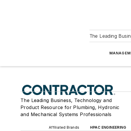
The Leading Busin
MANAGEM
The Leading Business, Technology and
Product Resource for Plumbing, Hydronic
and Mechanical Systems Professionals
Affiliated Brands
HPAC ENGINEERING