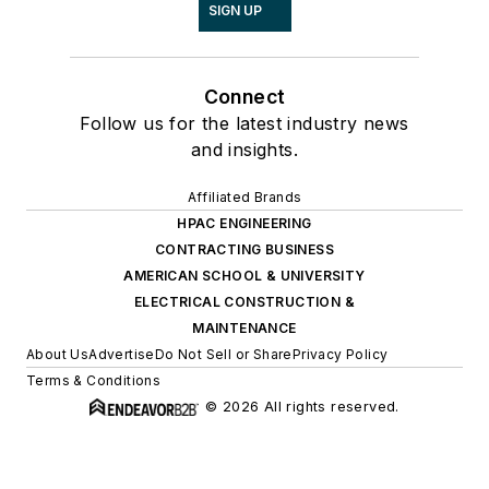
SIGN UP
Connect
Follow us for the latest industry news
and insights.
Affiliated Brands
HPAC ENGINEERING
CONTRACTING BUSINESS
AMERICAN SCHOOL & UNIVERSITY
ELECTRICAL CONSTRUCTION &
MAINTENANCE
About Us
Advertise
Do Not Sell or Share
Privacy Policy
Terms & Conditions
© 2026 All rights reserved.