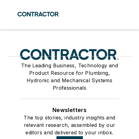
The Leading Business, Technology and
Product Resource for Plumbing,
Hydronic and Mechanical Systems
Professionals
Newsletters
The top stories, industry insights and
relevant research, assembled by our
editors and delivered to your inbox.