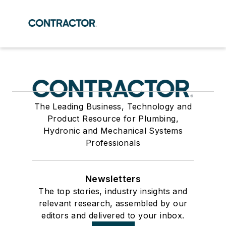
The Leading Business, Technology and
Product Resource for Plumbing,
Hydronic and Mechanical Systems
Professionals
Newsletters
The top stories, industry insights and
relevant research, assembled by our
editors and delivered to your inbox.