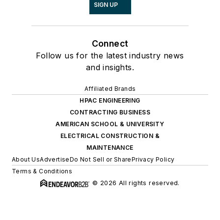
SIGN UP
Connect
Follow us for the latest industry news
and insights.
Affiliated Brands
HPAC ENGINEERING
CONTRACTING BUSINESS
AMERICAN SCHOOL & UNIVERSITY
ELECTRICAL CONSTRUCTION &
MAINTENANCE
About Us
Advertise
Do Not Sell or Share
Privacy Policy
Terms & Conditions
© 2026 All rights reserved.