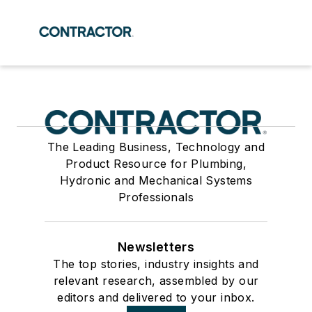
The Leading Business, Technology and
Product Resource for Plumbing,
Hydronic and Mechanical Systems
Professionals
Newsletters
The top stories, industry insights and
relevant research, assembled by our
editors and delivered to your inbox.