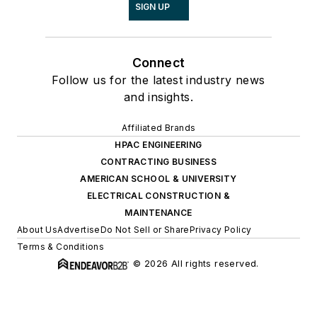
SIGN UP
Connect
Follow us for the latest industry news
and insights.
Affiliated Brands
HPAC ENGINEERING
CONTRACTING BUSINESS
AMERICAN SCHOOL & UNIVERSITY
ELECTRICAL CONSTRUCTION &
MAINTENANCE
About Us
Advertise
Do Not Sell or Share
Privacy Policy
Terms & Conditions
© 2026 All rights reserved.