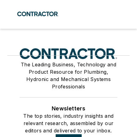
The Leading Business, Technology and
Product Resource for Plumbing,
Hydronic and Mechanical Systems
Professionals
Newsletters
The top stories, industry insights and
relevant research, assembled by our
editors and delivered to your inbox.