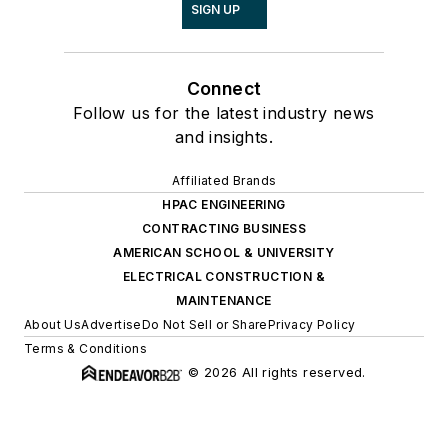
SIGN UP
Connect
Follow us for the latest industry news
and insights.
Affiliated Brands
HPAC ENGINEERING
CONTRACTING BUSINESS
AMERICAN SCHOOL & UNIVERSITY
ELECTRICAL CONSTRUCTION &
MAINTENANCE
About Us
Advertise
Do Not Sell or Share
Privacy Policy
Terms & Conditions
© 2026 All rights reserved.