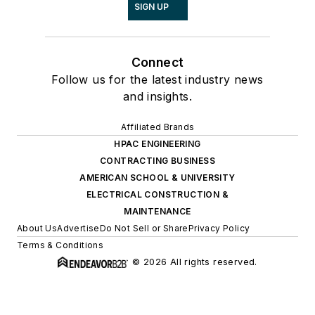
SIGN UP
Connect
Follow us for the latest industry news
and insights.
Affiliated Brands
HPAC ENGINEERING
CONTRACTING BUSINESS
AMERICAN SCHOOL & UNIVERSITY
ELECTRICAL CONSTRUCTION &
MAINTENANCE
About Us
Advertise
Do Not Sell or Share
Privacy Policy
Terms & Conditions
© 2026 All rights reserved.