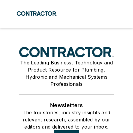
The Leading Business, Technology and
Product Resource for Plumbing,
Hydronic and Mechanical Systems
Professionals
Newsletters
The top stories, industry insights and
relevant research, assembled by our
editors and delivered to your inbox.