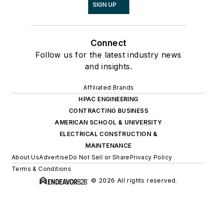
SIGN UP
Connect
Follow us for the latest industry news
and insights.
Affiliated Brands
HPAC ENGINEERING
CONTRACTING BUSINESS
AMERICAN SCHOOL & UNIVERSITY
ELECTRICAL CONSTRUCTION &
MAINTENANCE
About Us
Advertise
Do Not Sell or Share
Privacy Policy
Terms & Conditions
© 2026 All rights reserved.