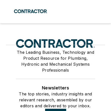
The Leading Business, Technology and
Product Resource for Plumbing,
Hydronic and Mechanical Systems
Professionals
Newsletters
The top stories, industry insights and
relevant research, assembled by our
editors and delivered to your inbox.