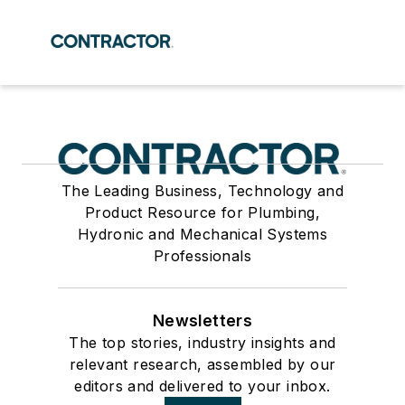
The Leading Business, Technology and
Product Resource for Plumbing,
Hydronic and Mechanical Systems
Professionals
Newsletters
The top stories, industry insights and
relevant research, assembled by our
editors and delivered to your inbox.