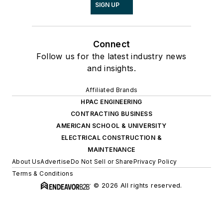
SIGN UP
Connect
Follow us for the latest industry news
and insights.
Affiliated Brands
HPAC ENGINEERING
CONTRACTING BUSINESS
AMERICAN SCHOOL & UNIVERSITY
ELECTRICAL CONSTRUCTION &
MAINTENANCE
About Us
Advertise
Do Not Sell or Share
Privacy Policy
Terms & Conditions
© 2026 All rights reserved.