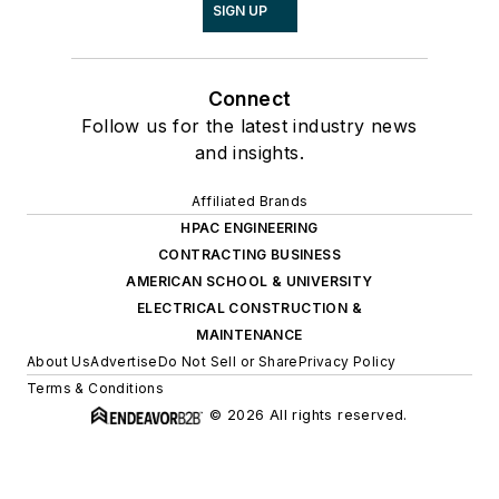
SIGN UP
Connect
Follow us for the latest industry news
and insights.
Affiliated Brands
HPAC ENGINEERING
CONTRACTING BUSINESS
AMERICAN SCHOOL & UNIVERSITY
ELECTRICAL CONSTRUCTION &
MAINTENANCE
About Us
Advertise
Do Not Sell or Share
Privacy Policy
Terms & Conditions
© 2026 All rights reserved.