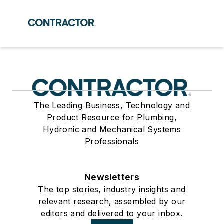
The Leading Business, Technology and
Product Resource for Plumbing,
Hydronic and Mechanical Systems
Professionals
Newsletters
The top stories, industry insights and
relevant research, assembled by our
editors and delivered to your inbox.