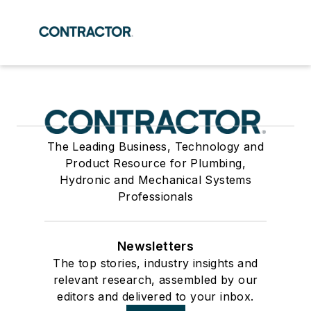
The Leading Business, Technology and
Product Resource for Plumbing,
Hydronic and Mechanical Systems
Professionals
Newsletters
The top stories, industry insights and
relevant research, assembled by our
editors and delivered to your inbox.