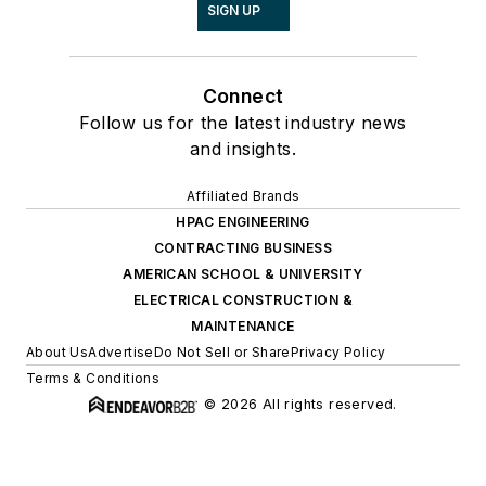
SIGN UP
Connect
Follow us for the latest industry news
and insights.
Affiliated Brands
HPAC ENGINEERING
CONTRACTING BUSINESS
AMERICAN SCHOOL & UNIVERSITY
ELECTRICAL CONSTRUCTION &
MAINTENANCE
About Us
Advertise
Do Not Sell or Share
Privacy Policy
Terms & Conditions
© 2026 All rights reserved.