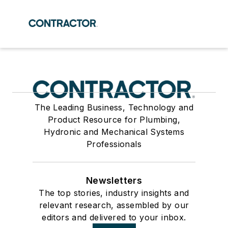
The Leading Business, Technology and
Product Resource for Plumbing,
Hydronic and Mechanical Systems
Professionals
Newsletters
The top stories, industry insights and
relevant research, assembled by our
editors and delivered to your inbox.