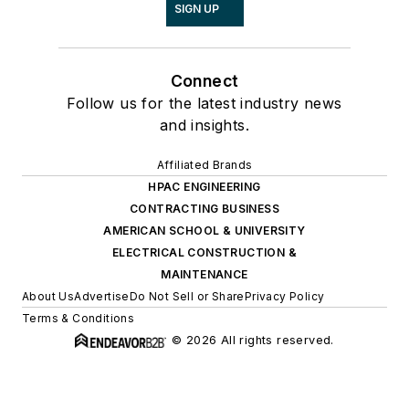
SIGN UP
Connect
Follow us for the latest industry news
and insights.
Affiliated Brands
HPAC ENGINEERING
CONTRACTING BUSINESS
AMERICAN SCHOOL & UNIVERSITY
ELECTRICAL CONSTRUCTION &
MAINTENANCE
About Us
Advertise
Do Not Sell or Share
Privacy Policy
Terms & Conditions
© 2026 All rights reserved.