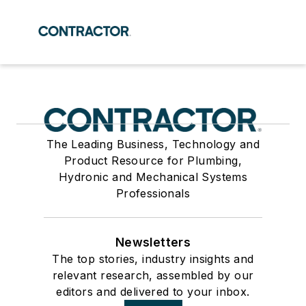
The Leading Business, Technology and
Product Resource for Plumbing,
Hydronic and Mechanical Systems
Professionals
Newsletters
The top stories, industry insights and
relevant research, assembled by our
editors and delivered to your inbox.