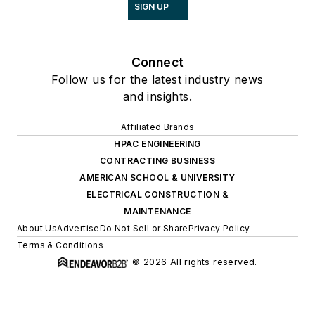
SIGN UP
Connect
Follow us for the latest industry news
and insights.
Affiliated Brands
HPAC ENGINEERING
CONTRACTING BUSINESS
AMERICAN SCHOOL & UNIVERSITY
ELECTRICAL CONSTRUCTION &
MAINTENANCE
About Us
Advertise
Do Not Sell or Share
Privacy Policy
Terms & Conditions
© 2026 All rights reserved.