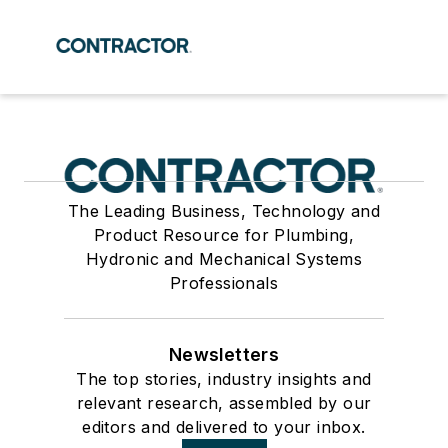
The Leading Business, Technology and
Product Resource for Plumbing,
Hydronic and Mechanical Systems
Professionals
Newsletters
The top stories, industry insights and
relevant research, assembled by our
editors and delivered to your inbox.