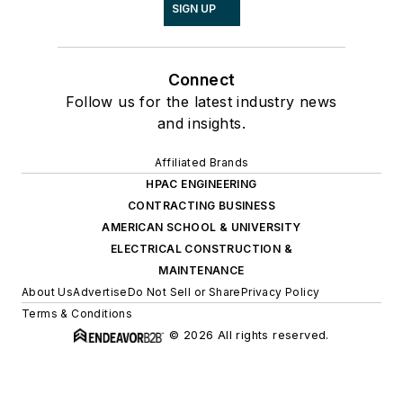
SIGN UP
Connect
Follow us for the latest industry news
and insights.
Affiliated Brands
HPAC ENGINEERING
CONTRACTING BUSINESS
AMERICAN SCHOOL & UNIVERSITY
ELECTRICAL CONSTRUCTION &
MAINTENANCE
About Us
Advertise
Do Not Sell or Share
Privacy Policy
Terms & Conditions
© 2026 All rights reserved.