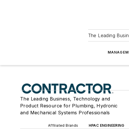
The Leading Busin
MANAGEM
The Leading Business, Technology and
Product Resource for Plumbing, Hydronic
and Mechanical Systems Professionals
Affiliated Brands
HPAC ENGINEERING