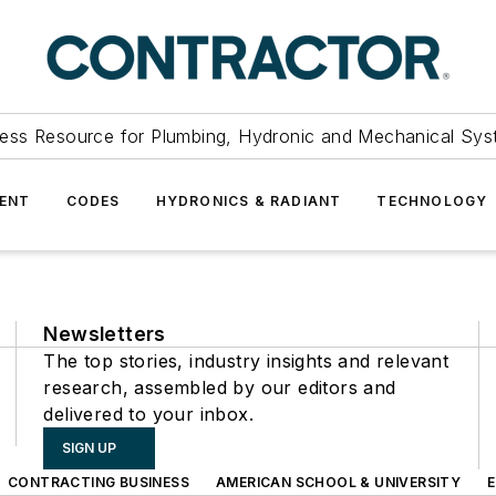
ess Resource for Plumbing, Hydronic and Mechanical Sys
ENT
CODES
HYDRONICS & RADIANT
TECHNOLOGY
Newsletters
The top stories, industry insights and relevant
research, assembled by our editors and
delivered to your inbox.
SIGN UP
CONTRACTING BUSINESS
AMERICAN SCHOOL & UNIVERSITY