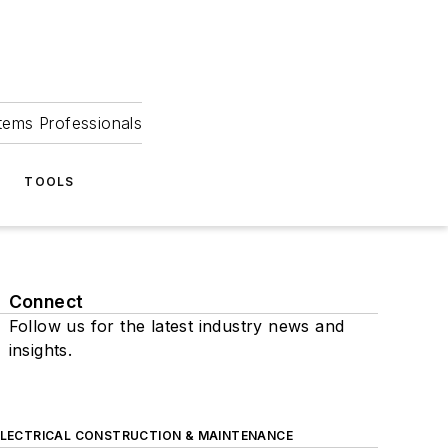
tems Professionals
TOOLS
Connect
Follow us for the latest industry news and
insights.
ELECTRICAL CONSTRUCTION & MAINTENANCE