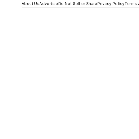
About Us
Advertise
Do Not Sell or Share
Privacy Policy
Terms 