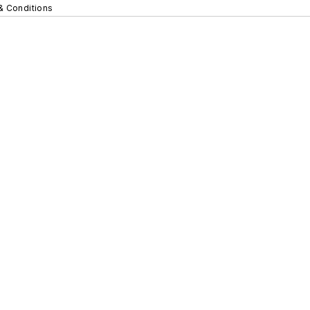
& Conditions