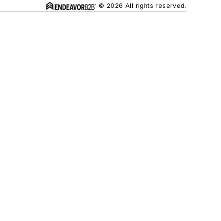
© 2026 All rights reserved.