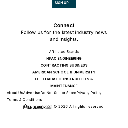
SIGN UP
Connect
Follow us for the latest industry news
and insights.
Affiliated Brands
HPAC ENGINEERING
CONTRACTING BUSINESS
AMERICAN SCHOOL & UNIVERSITY
ELECTRICAL CONSTRUCTION &
MAINTENANCE
About Us
Advertise
Do Not Sell or Share
Privacy Policy
Terms & Conditions
© 2026 All rights reserved.