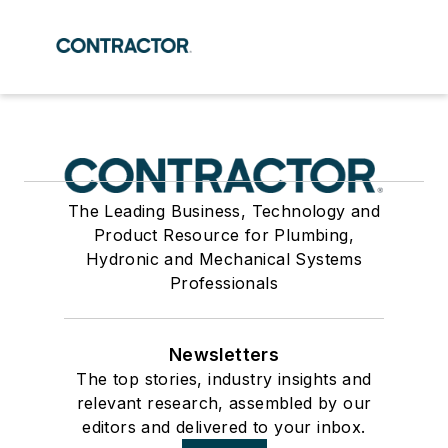
The Leading Business, Technology and
Product Resource for Plumbing,
Hydronic and Mechanical Systems
Professionals
Newsletters
The top stories, industry insights and
relevant research, assembled by our
editors and delivered to your inbox.