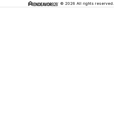
© 2026 All rights reserved.