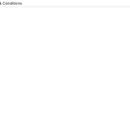
& Conditions