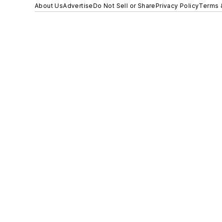
About Us
Advertise
Do Not Sell or Share
Privacy Policy
Terms 