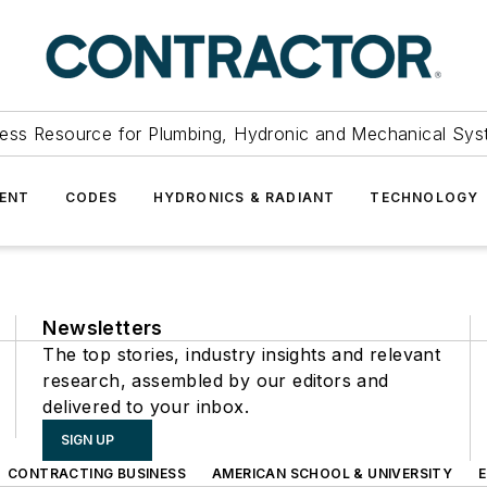
ess Resource for Plumbing, Hydronic and Mechanical Sys
ENT
CODES
HYDRONICS & RADIANT
TECHNOLOGY
Newsletters
The top stories, industry insights and relevant
research, assembled by our editors and
delivered to your inbox.
SIGN UP
CONTRACTING BUSINESS
AMERICAN SCHOOL & UNIVERSITY