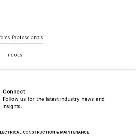
tems Professionals
TOOLS
Connect
Follow us for the latest industry news and
insights.
ELECTRICAL CONSTRUCTION & MAINTENANCE