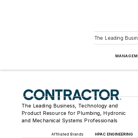
The Leading Busin
MANAGEM
The Leading Business, Technology and
Product Resource for Plumbing, Hydronic
and Mechanical Systems Professionals
Affiliated Brands
HPAC ENGINEERING