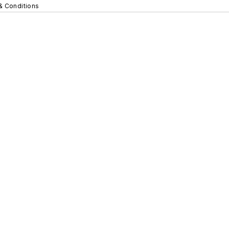
& Conditions