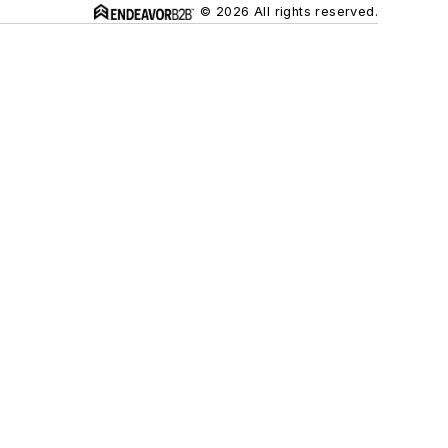
© 2026 All rights reserved.