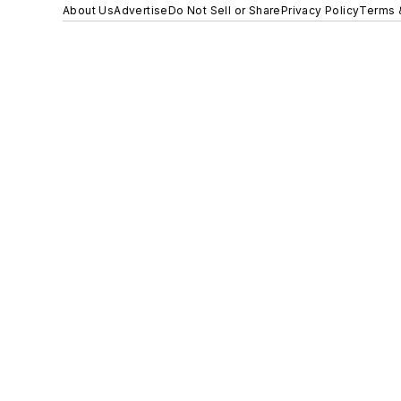
About Us
Advertise
Do Not Sell or Share
Privacy Policy
Terms 