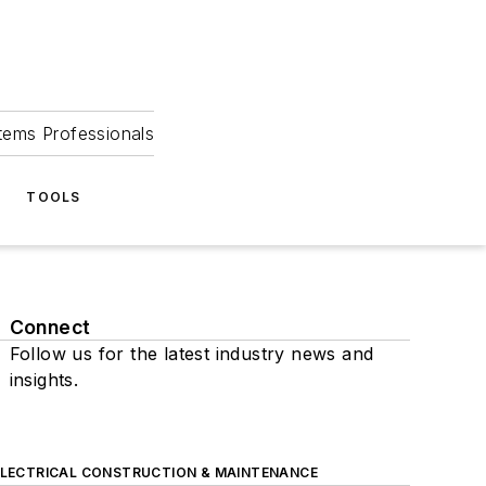
tems Professionals
TOOLS
Connect
Follow us for the latest industry news and
insights.
ELECTRICAL CONSTRUCTION & MAINTENANCE