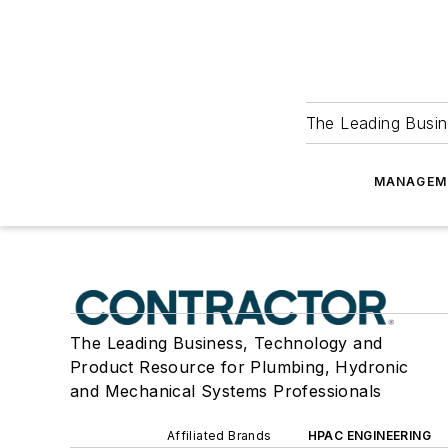
The Leading Busin
MANAGEM
The Leading Business, Technology and
Product Resource for Plumbing, Hydronic
and Mechanical Systems Professionals
Affiliated Brands
HPAC ENGINEERING