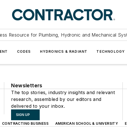
ess Resource for Plumbing, Hydronic and Mechanical Sys
ENT
CODES
HYDRONICS & RADIANT
TECHNOLOGY
Newsletters
The top stories, industry insights and relevant
research, assembled by our editors and
delivered to your inbox.
SIGN UP
CONTRACTING BUSINESS
AMERICAN SCHOOL & UNIVERSITY