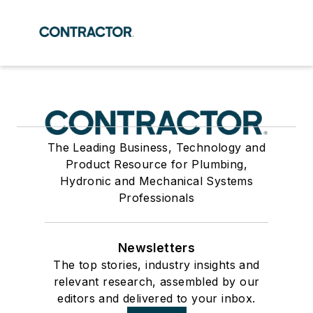
The Leading Business, Technology and
Product Resource for Plumbing,
Hydronic and Mechanical Systems
Professionals
Newsletters
The top stories, industry insights and
relevant research, assembled by our
editors and delivered to your inbox.