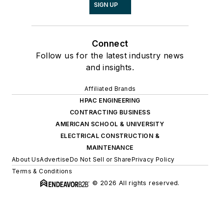
SIGN UP
Connect
Follow us for the latest industry news
and insights.
Affiliated Brands
HPAC ENGINEERING
CONTRACTING BUSINESS
AMERICAN SCHOOL & UNIVERSITY
ELECTRICAL CONSTRUCTION &
MAINTENANCE
About Us
Advertise
Do Not Sell or Share
Privacy Policy
Terms & Conditions
© 2026 All rights reserved.