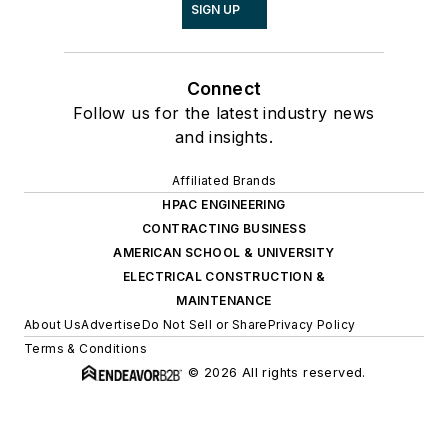
SIGN UP
Connect
Follow us for the latest industry news
and insights.
Affiliated Brands
HPAC ENGINEERING
CONTRACTING BUSINESS
AMERICAN SCHOOL & UNIVERSITY
ELECTRICAL CONSTRUCTION &
MAINTENANCE
About Us
Advertise
Do Not Sell or Share
Privacy Policy
Terms & Conditions
© 2026 All rights reserved.