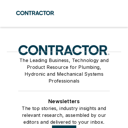
The Leading Business, Technology and
Product Resource for Plumbing,
Hydronic and Mechanical Systems
Professionals
Newsletters
The top stories, industry insights and
relevant research, assembled by our
editors and delivered to your inbox.