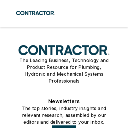
The Leading Business, Technology and
Product Resource for Plumbing,
Hydronic and Mechanical Systems
Professionals
Newsletters
The top stories, industry insights and
relevant research, assembled by our
editors and delivered to your inbox.