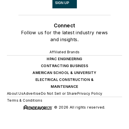
SIGN UP
Connect
Follow us for the latest industry news
and insights.
Affiliated Brands
HPAC ENGINEERING
CONTRACTING BUSINESS
AMERICAN SCHOOL & UNIVERSITY
ELECTRICAL CONSTRUCTION &
MAINTENANCE
About Us
Advertise
Do Not Sell or Share
Privacy Policy
Terms & Conditions
© 2026 All rights reserved.