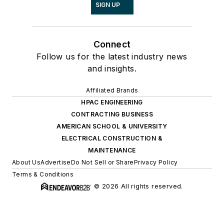
SIGN UP
Connect
Follow us for the latest industry news
and insights.
Affiliated Brands
HPAC ENGINEERING
CONTRACTING BUSINESS
AMERICAN SCHOOL & UNIVERSITY
ELECTRICAL CONSTRUCTION &
MAINTENANCE
About Us
Advertise
Do Not Sell or Share
Privacy Policy
Terms & Conditions
© 2026 All rights reserved.