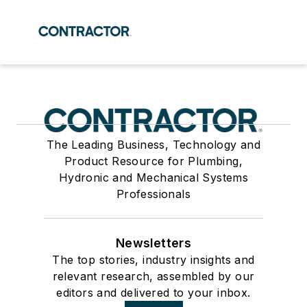
The Leading Business, Technology and
Product Resource for Plumbing,
Hydronic and Mechanical Systems
Professionals
Newsletters
The top stories, industry insights and
relevant research, assembled by our
editors and delivered to your inbox.