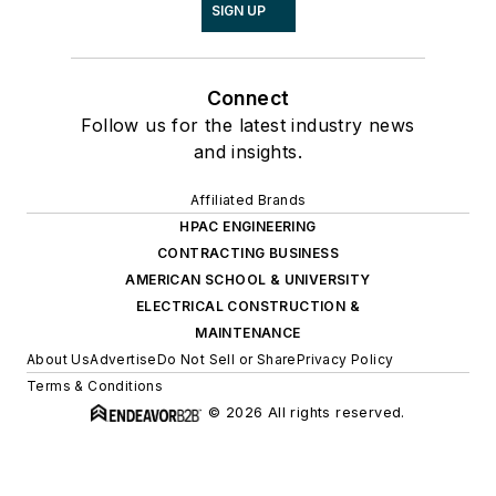
SIGN UP
Connect
Follow us for the latest industry news
and insights.
Affiliated Brands
HPAC ENGINEERING
CONTRACTING BUSINESS
AMERICAN SCHOOL & UNIVERSITY
ELECTRICAL CONSTRUCTION &
MAINTENANCE
About Us
Advertise
Do Not Sell or Share
Privacy Policy
Terms & Conditions
© 2026 All rights reserved.