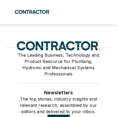
The Leading Business, Technology and
Product Resource for Plumbing,
Hydronic and Mechanical Systems
Professionals
Newsletters
The top stories, industry insights and
relevant research, assembled by our
editors and delivered to your inbox.