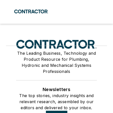
The Leading Business, Technology and
Product Resource for Plumbing,
Hydronic and Mechanical Systems
Professionals
Newsletters
The top stories, industry insights and
relevant research, assembled by our
editors and delivered to your inbox.