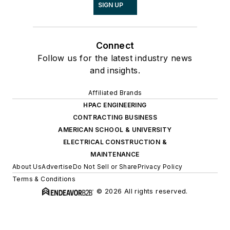
SIGN UP
Connect
Follow us for the latest industry news
and insights.
Affiliated Brands
HPAC ENGINEERING
CONTRACTING BUSINESS
AMERICAN SCHOOL & UNIVERSITY
ELECTRICAL CONSTRUCTION &
MAINTENANCE
About Us
Advertise
Do Not Sell or Share
Privacy Policy
Terms & Conditions
© 2026 All rights reserved.