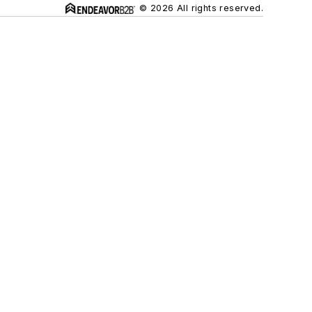
© 2026 All rights reserved.