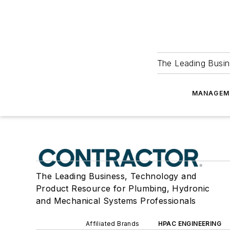
The Leading Busin
MANAGEM
The Leading Business, Technology and
Product Resource for Plumbing, Hydronic
and Mechanical Systems Professionals
Affiliated Brands
HPAC ENGINEERING