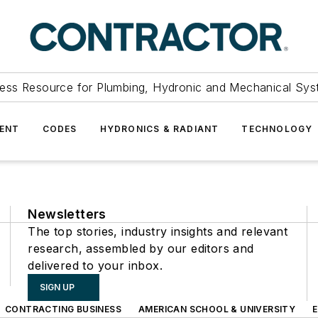
ess Resource for Plumbing, Hydronic and Mechanical Sys
ENT
CODES
HYDRONICS & RADIANT
TECHNOLOGY
Newsletters
The top stories, industry insights and relevant
research, assembled by our editors and
delivered to your inbox.
SIGN UP
CONTRACTING BUSINESS
AMERICAN SCHOOL & UNIVERSITY