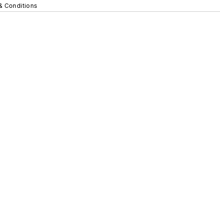
& Conditions