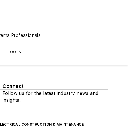
tems Professionals
TOOLS
Connect
Follow us for the latest industry news and
insights.
ELECTRICAL CONSTRUCTION & MAINTENANCE