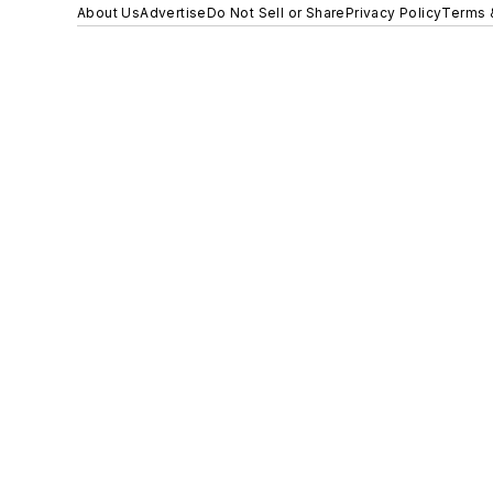
About Us
Advertise
Do Not Sell or Share
Privacy Policy
Terms 